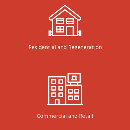
Residential and Regeneration
Commercial and Retail