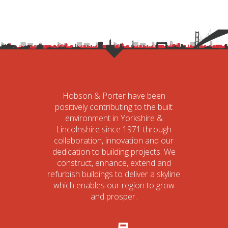
Hobson & Porter have been
positively contributing to the built
environment in Yorkshire &
Lincolnshire since 1971 through
collaboration, innovation and our
dedication to building projects. We
construct, enhance, extend and
refurbish buildings to deliver a skyline
which enables our region to grow
and prosper.