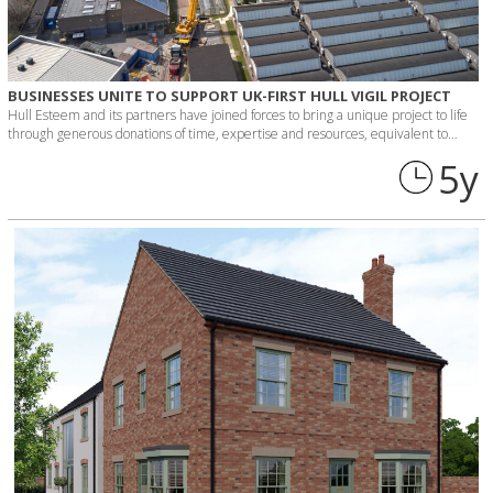
BUSINESSES UNITE TO SUPPORT UK-FIRST HULL VIGIL PROJECT
Hull Esteem and its partners have joined forces to bring a unique project to life
through generous donations of time, expertise and resources, equivalent to…
5 y