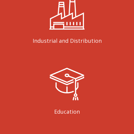
Industrial and Distribution
Education