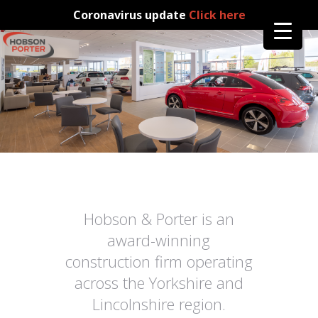
Coronavirus update
Click here
Hobson & Porter is an
award-winning
construction firm operating
across the Yorkshire and
Lincolnshire region.