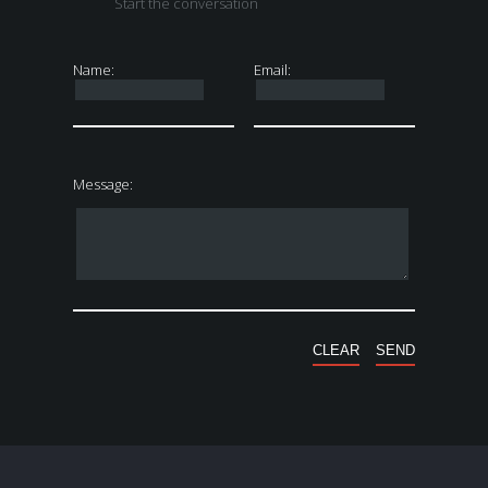
Start the conversation
Name:
Email:
Message: