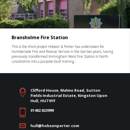
Bransholme Fire Station
This is the third project Hobson & Porter has undertaken for
Humberside Fire and Rescue Service in the last two years, having
previously transformed Immingham West Fire Station in North
Lincolnshire into a purpose-built training…
Clifford House, Malmo Road, Sutton
Fields Industrial Estate, Kingston Upon
Hull, HU7 0YF
01482 823999
hull@hobsonporter.com