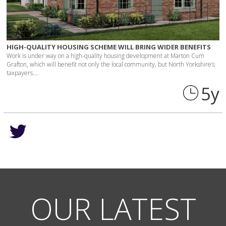
HIGH-QUALITY HOUSING SCHEME WILL BRING WIDER BENEFITS
Work is under way on a high-quality housing development at Marton Cum
Grafton, which will benefit not only the local community, but North Yorkshire’s
taxpayers.…
5 y
OUR LATEST