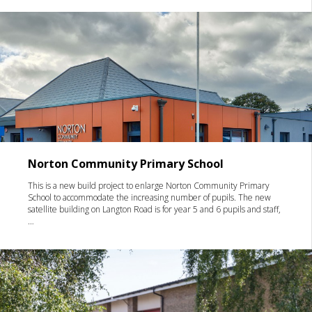
Norton Community Primary School
This is a new build project to enlarge Norton Community Primary
School to accommodate the increasing number of pupils. The new
satellite building on Langton Road is for year 5 and 6 pupils and staff,
…