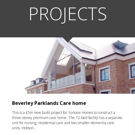
PROJECTS
Beverley Parklands Care home
This is a £5m new build project for Yorkare Homes to construct a
three-storey premium care home. The 72-bed facility has a separate
unit for nursing, residential care and two smaller dementia care
units. Hobson…