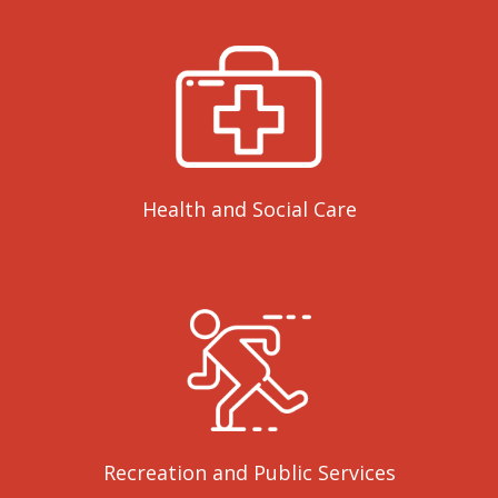
Health and Social Care
Recreation and Public Services