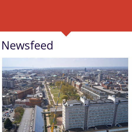
Newsfeed