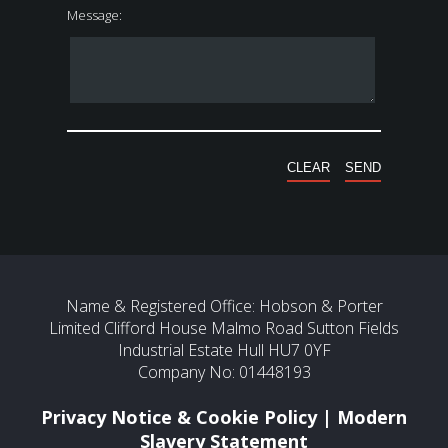
Message:
Name & Registered Office: Hobson & Porter
Limited Clifford House Malmo Road Sutton Fields
Industrial Estate Hull HU7 0YF
Company No: 01448193
Privacy Notice & Cookie Policy
|
Modern
Slavery Statement