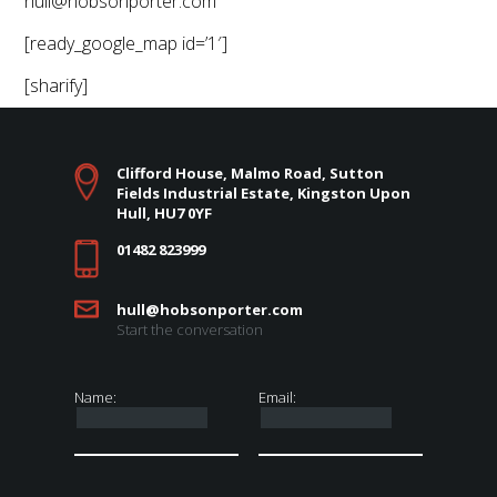
hull@hobsonporter.com
[ready_google_map id=’1′]
[sharify]
Clifford House, Malmo Road, Sutton
Fields Industrial Estate, Kingston Upon
Hull, HU7 0YF
01482 823999
hull@hobsonporter.com
Start the conversation
Name:
Email: