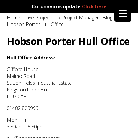
Coronavirus update
Click here
Home
»
Live Projects
»
»
Project Managers Blog
»
Hobson Porter Hull Office
Hobson Porter Hull Office
Hull Office Address:
Clifford House
Malmo Road
Sutton Fields Industrial Estate
Kingston Upon Hull
HU7 0YF
01482 823999
Mon – Fri
8:30am – 5:30pm