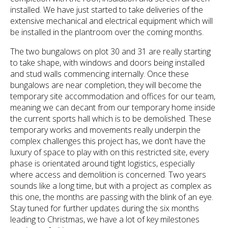
installed. We have just started to take deliveries of the
extensive mechanical and electrical equipment which will
be installed in the plantroom over the coming months.
The two bungalows on plot 30 and 31 are really starting
to take shape, with windows and doors being installed
and stud walls commencing internally. Once these
bungalows are near completion, they will become the
temporary site accommodation and offices for our team,
meaning we can decant from our temporary home inside
the current sports hall which is to be demolished. These
temporary works and movements really underpin the
complex challenges this project has, we don’t have the
luxury of space to play with on this restricted site, every
phase is orientated around tight logistics, especially
where access and demolition is concerned. Two years
sounds like a long time, but with a project as complex as
this one, the months are passing with the blink of an eye.
Stay tuned for further updates during the six months
leading to Christmas, we have a lot of key milestones