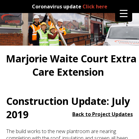
Coronavirus update
Click here
Marjorie Waite Court Extra
Care Extension
Construction Update: July
2019
Back to Project Updates
The build works to the new plantroom are nearing
completion with the roof, insulation and screen all been