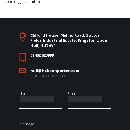
coming to fruition.
Clifford House, Malmo Road, Sutton
Fields Industrial Estate, Kingston Upon
Hull, HU7 0YF
01482 823999
hull@hobsonporter.com
Start the conversation
Name:
Email:
Message: