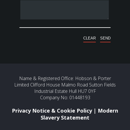
Name & Registered Office: Hobson & Porter
Limited Clifford House Malmo Road Sutton Fields
Industrial Estate Hull HU7 0YF
Company No: 01448193
Privacy Notice & Cookie Policy
|
Modern
Slavery Statement