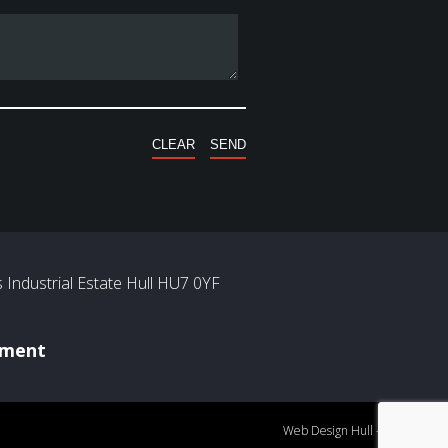
Industrial Estate Hull HU7 0YF
ement
Web Design Hull
- Mercury