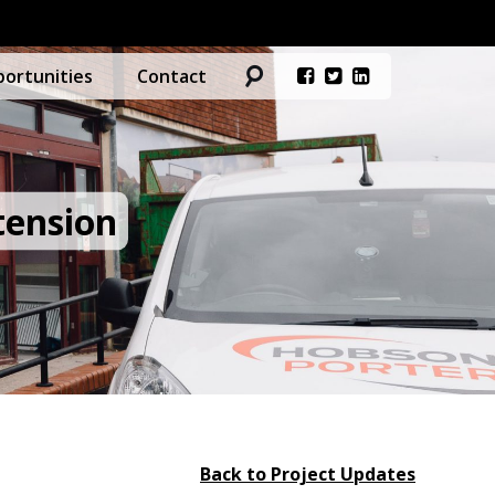
ortunities
Contact
tension
Back to Project Updates