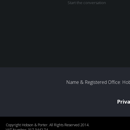
Start the conversation
Name & Registered Office: Hob
Priv
Copyright Hobson & Porter. All Rights Reserved 2014.
VAT Number: 317 3442 74