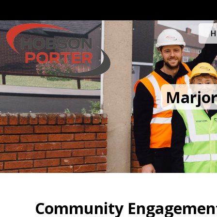
H
Marjor
Community Engagement 