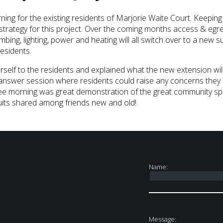
rning for the existing residents of Marjorie Waite Court. Keepi
r strategy for this project. Over the coming months access & eg
bing, lighting, power and heating will all switch over to a new sup
residents.
rself to the residents and explained what the new extension wil
 answer session where residents could raise any concerns they 
ee morning was great demonstration of the great community spir
cuits shared among friends new and old!
Name:
Message: