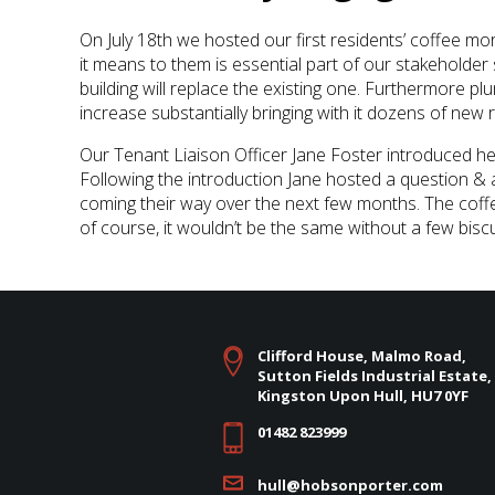
On July 18th we hosted our first residents’ coffee mo
it means to them is essential part of our stakeholde
building will replace the existing one. Furthermore plum
increase substantially bringing with it dozens of new 
Our Tenant Liaison Officer Jane Foster introduced he
Following the introduction Jane hosted a question &
coming their way over the next few months. The coff
of course, it wouldn’t be the same without a few bis
Clifford House, Malmo Road,
Sutton Fields Industrial Estate,
Kingston Upon Hull, HU7 0YF
01482 823999
hull@hobsonporter.com