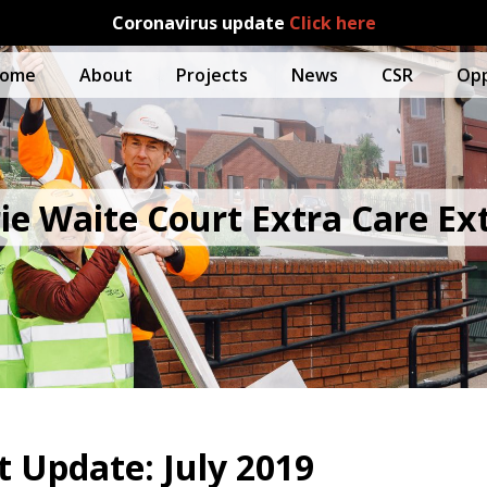
Coronavirus update
Click here
ome
About
Projects
News
CSR
Opp
ie Waite Court Extra Care Ex
Update: July 2019