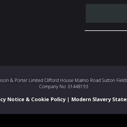
son & Porter Limited Clifford House Malmo Road Sutton Fields 
Company No: 01448193
acy Notice & Cookie Policy
|
Modern Slavery Stat