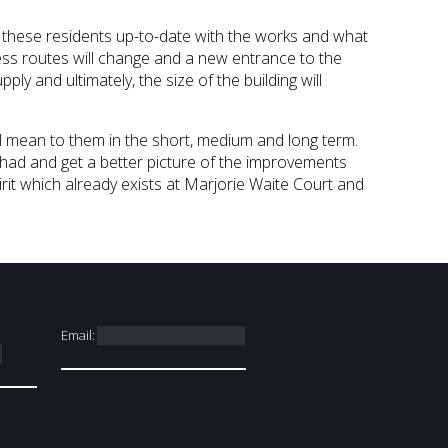
ng these residents up-to-date with the works and what
ress routes will change and a new entrance to the
ply and ultimately, the size of the building will
l mean to them in the short, medium and long term.
had and get a better picture of the improvements
it which already exists at Marjorie Waite Court and
Email: