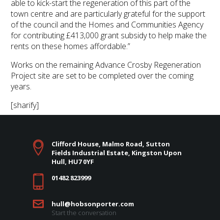
able to kick-start the regeneration of this part of the
town centre and are particularly grateful for the support
of the council and the Homes and Communities Agency
for contributing £413,000 grant subsidy to help make the
rents on these homes affordable.”
Works on the remaining Advance Crosby Regeneration
Project site are set to be completed over the coming
years.
[sharify]
Clifford House, Malmo Road, Sutton
Fields Industrial Estate, Kingston Upon
Hull, HU7 0YF
01482 823999
hull@hobsonporter.com
Start the conversation