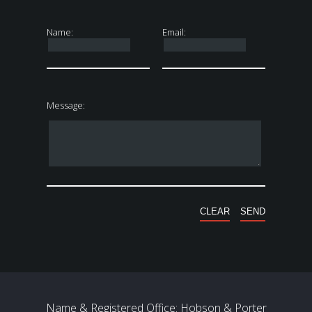
Name:
Email:
Message:
Name & Registered Office: Hobson & Porter