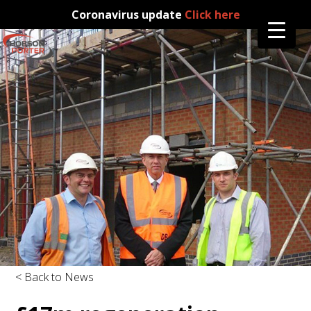
Coronavirus update
Click here
< Back to News