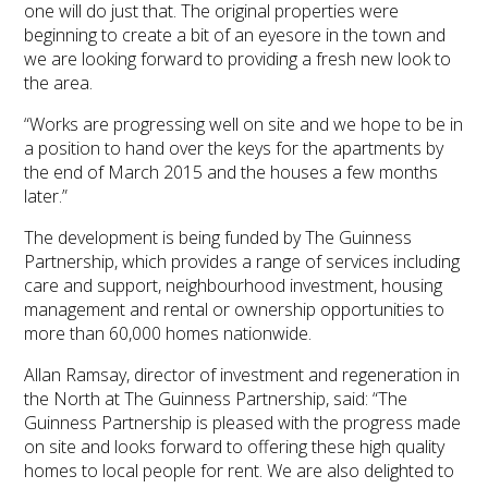
one will do just that. The original properties were
beginning to create a bit of an eyesore in the town and
we are looking forward to providing a fresh new look to
the area.
“Works are progressing well on site and we hope to be in
a position to hand over the keys for the apartments by
the end of March 2015 and the houses a few months
later.”
The development is being funded by The Guinness
Partnership, which provides a range of services including
care and support, neighbourhood investment, housing
management and rental or ownership opportunities to
more than 60,000 homes nationwide.
Allan Ramsay, director of investment and regeneration in
the North at The Guinness Partnership, said: “The
Guinness Partnership is pleased with the progress made
on site and looks forward to offering these high quality
homes to local people for rent. We are also delighted to