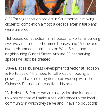
A £17m regeneration project in Scunthorpe is moving
closer to completion almost a decade after initial plans
were unveiled.
Hull-based construction firm Hobson & Porter is building
five two and three bedroomed houses and 19 one and
two bedroomed apartments on West Street and
neighbouring Gurnell Street. Around 30 car parking
spaces will also be created.
Dave Blades, business development director at Hobson
& Porter, said: “The need for affordable housing is
growing and we are delighted to be working with The
Guinness Partnership to deliver this project.
“At Hobson & Porter we are always looking for projects
to work on that will make a real difference to the local
community in which they serve and I have no doubt this