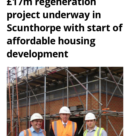
£17m regeneration
project underway in
Scunthorpe with start of
affordable housing
development