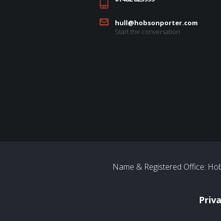
hull@hobsonporter.com
Start the conversation
Name & Registered Office: Hob
Priv