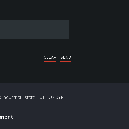
Industrial Estate Hull HU7 0YF
ement