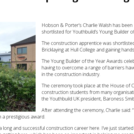
Hobson & Porter’s Charlie Walsh has bee
shortlisted for Youthbuild’s Young Builder o
The construction apprentice was shortlisted
Bricklaying at Hull College and gaining ha
The Young Builder of the Year Awards cele
having to overcome a range of barriers hav
in the construction industry.
The ceremony took place at the House of
construction students from many organisa
the Youthbuild UK president, Baroness Smit
After attending the ceremony, Charlie said: 
h a prestigious award.
 long and successful construction career here. I’ve just started