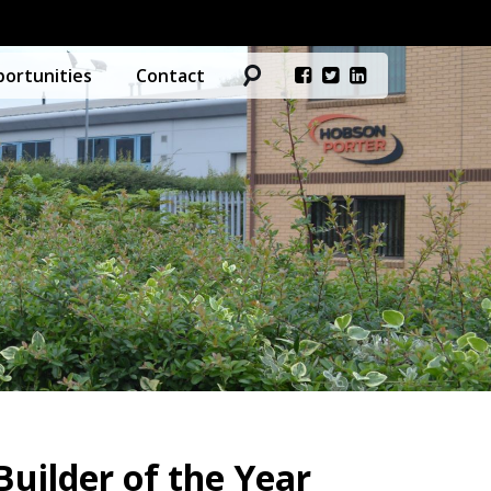
ortunities
Contact
uilder of the Year