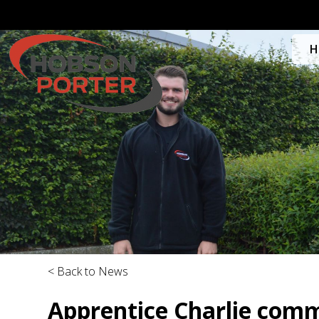
H
< Back to News
Apprentice Charlie comm