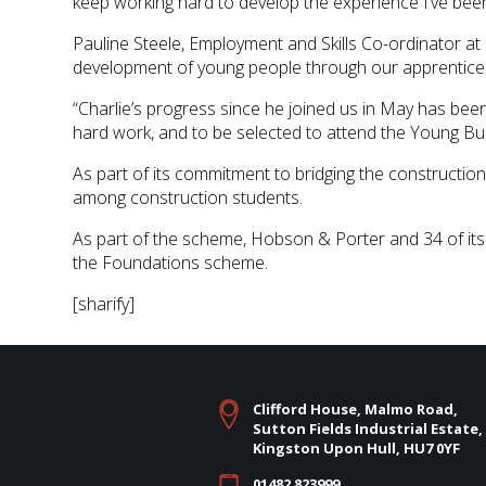
keep working hard to develop the experience I’ve been
Pauline Steele, Employment and Skills Co-ordinator at
development of young people through our apprentice
“Charlie’s progress since he joined us in May has bee
hard work, and to be selected to attend the Young Bui
As part of its commitment to bridging the constructio
among construction students.
As part of the scheme, Hobson & Porter and 34 of its
the Foundations scheme.
[sharify]
Clifford House, Malmo Road,
Sutton Fields Industrial Estate,
Kingston Upon Hull, HU7 0YF
01482 823999