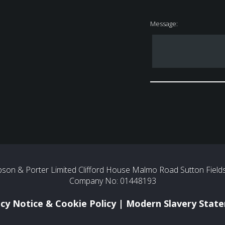
Message:
son & Porter Limited Clifford House Malmo Road Sutton Fields 
Company No: 01448193
acy Notice & Cookie Policy
|
Modern Slavery Stat