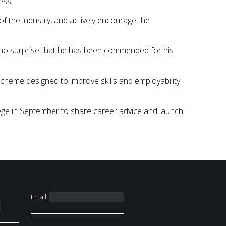
ess.”
f the industry, and actively encourage the
is no surprise that he has been commended for his
scheme designed to improve skills and employability
ege in September to share career advice and launch
Email: