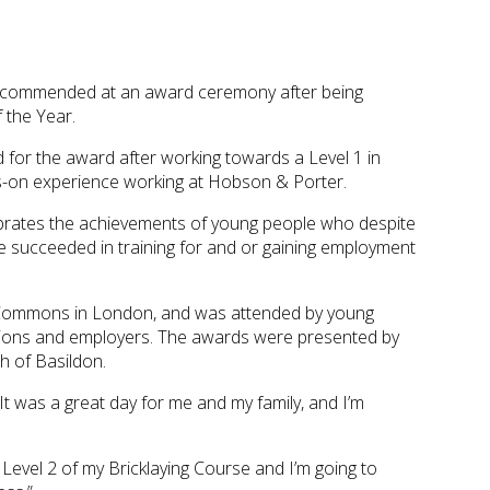
n commended at an award ceremony after being
f the Year.
 for the award after working towards a Level 1 in
nds-on experience working at Hobson & Porter.
brates the achievements of young people who despite
e succeeded in training for and or gaining employment
 Commons in London, and was attended by young
tions and employers. The awards were presented by
h of Basildon.
“It was a great day for me and my family, and I’m
 Level 2 of my Bricklaying Course and I’m going to