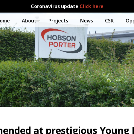
Coronavirus update
Click here
ome
About
Projects
News
CSR
Opp
ended at prestigious Young B