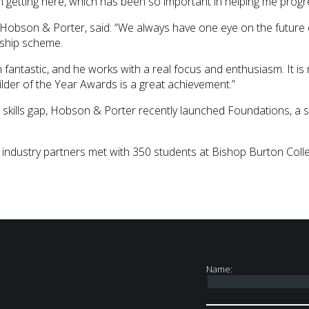
 getting here, which has been so important in helping me progr
 Hobson & Porter, said: “We always have one eye on the future o
ship scheme.
n fantastic, and he works with a real focus and enthusiasm. It 
lder of the Year Awards is a great achievement.”
n skills gap, Hobson & Porter recently launched Foundations, a 
 industry partners met with 350 students at Bishop Burton Coll
Name: