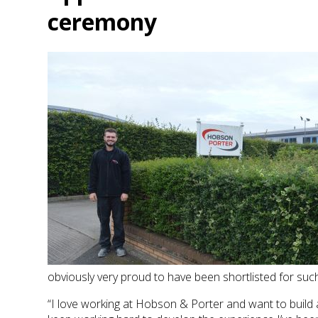
ceremony
obviously very proud to have been shortlisted for suc
“I love working at Hobson & Porter and want to build a