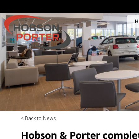
H
< Back to News
Hobson & Porter complet