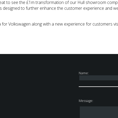
s great to see the £1m transformation of our Hull showroom comp
s designed to further enhance the customer experience and we’r
 for Volkswagen along with a new experience for customers vis
Name:
Message: