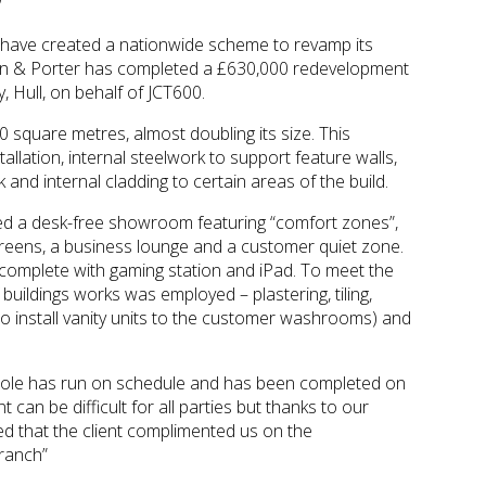
 have created a nationwide scheme to revamp its
n & Porter has completed a £630,000 redevelopment
 Hull, on behalf of JCT600.
quare metres, almost doubling its size. This
allation, internal steelwork to support feature walls,
and internal cladding to certain areas of the build.
ted a desk-free showroom featuring “comfort zones”,
screens, a business lounge and a customer quiet zone.
, complete with gaming station and iPad. To meet the
of buildings works was employed – plastering, tiling,
to install vanity units to the customer washrooms) and
whole has run on schedule and has been completed on
can be difficult for all parties but thanks to our
ed that the client complimented us on the
branch”