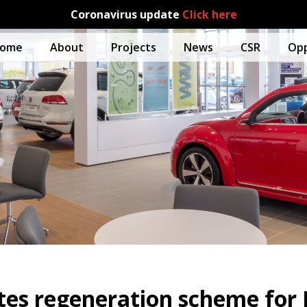
Coronavirus update
Click here
ome
About
Projects
News
CSR
Opp
es regeneration scheme for J