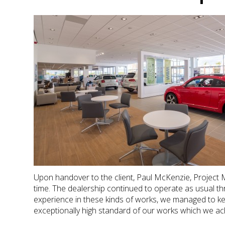
Upon handover to the client, Paul McKenzie, Project
time. The dealership continued to operate as usual thro
experience in these kinds of works, we managed to kee
exceptionally high standard of our works which we ac