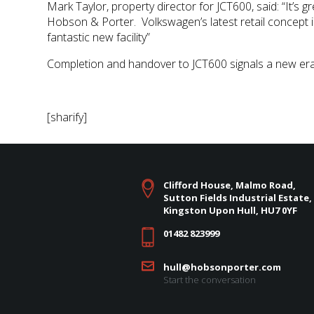
Mark Taylor, property director for JCT600, said: “It’
Hobson & Porter. Volkswagen’s latest retail concept i
fantastic new facility”
Completion and handover to JCT600 signals a new era
[sharify]
Clifford House, Malmo Road,
Sutton Fields Industrial Estate,
Kingston Upon Hull, HU7 0YF
01482 823999
hull@hobsonporter.com
Start the conversation