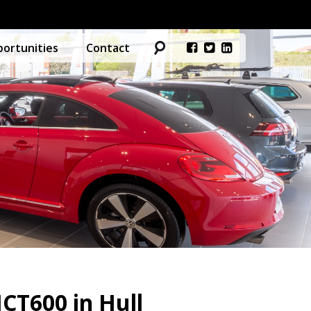
ortunities
Contact
CT600 in Hull