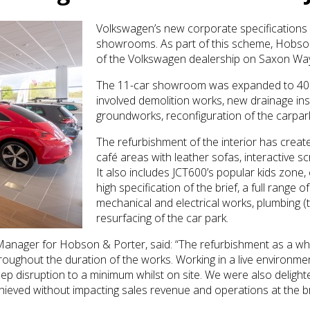
Volkswagen’s new corporate specifications
showrooms. As part of this scheme, Hobso
of the Volkswagen dealership on Saxon Way,
The 11-car showroom was expanded to 400 s
involved demolition works, new drainage inst
groundworks, reconfiguration of the carpark 
The refurbishment of the interior has crea
café areas with leather sofas, interactive 
It also includes JCT600’s popular kids zone
high specification of the brief, a full range 
mechanical and electrical works, plumbing (
resurfacing of the car park.
 Manager for Hobson & Porter, said: “The refurbishment as a 
ughout the duration of the works. Working in a live environment 
p disruption to a minimum whilst on site. We were also delight
hieved without impacting sales revenue and operations at the 