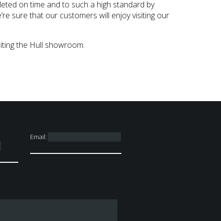
leted on time and to such a high standard by
e sure that our customers will enjoy visiting our
iting the Hull showroom.
Email: