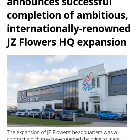
announces successful
completion of ambitious,
internationally-renowned
JZ Flowers HQ expansion
The expansion of JZ Flowers’ headquarters was a
contract which may have seemed daunting to many