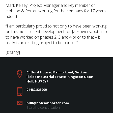
Mark Kelsey, Project Manager and key member of
Hobson & Porter, working for the company for 17 years
added:
“I am particularly proud to not only to have been working
on this most recent development for JZ Flowers, but also
to have worked on phases 2, 3 and 4 prior to that – it
really is an exciting project to be part of.”
[sharify]
Clifford House, Malmo Road, Sutton
Fields Industrial Estate, Kingston Upon
Hull, HU7 0YF
01482 823999
hull@hobsonporter.com
Start the conversation