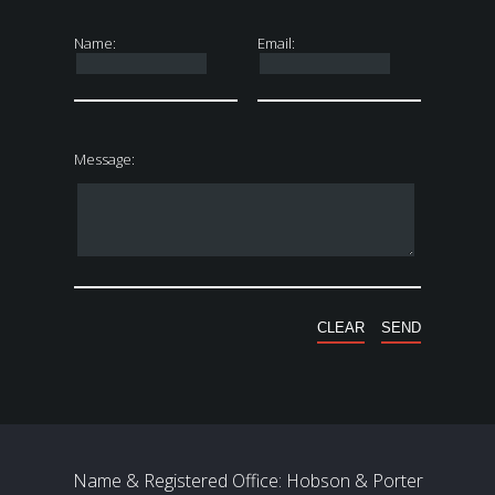
Name:
Email:
Message:
Name & Registered Office: Hobson & Porter