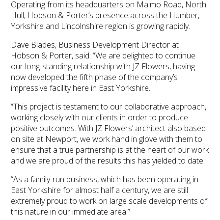
Operating from its headquarters on Malmo Road, North
Hull, Hobson & Porter’s presence across the Humber,
Yorkshire and Lincolnshire region is growing rapidly.
Dave Blades, Business Development Director at
Hobson & Porter, said: “We are delighted to continue
our long-standing relationship with JZ Flowers, having
now developed the fifth phase of the company’s
impressive facility here in East Yorkshire.
“This project is testament to our collaborative approach,
working closely with our clients in order to produce
positive outcomes. With JZ Flowers’ architect also based
on site at Newport, we work hand in glove with them to
ensure that a true partnership is at the heart of our work
and we are proud of the results this has yielded to date.
“As a family-run business, which has been operating in
East Yorkshire for almost half a century, we are still
extremely proud to work on large scale developments of
this nature in our immediate area.”