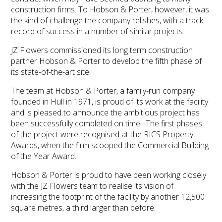
construction firms. To Hobson & Porter, however, it was
the kind of challenge the company relishes, with a track
record of success in a number of similar projects.
JZ Flowers commissioned its long term construction
partner Hobson & Porter to develop the fifth phase of
its state-of-the-art site.
The team at Hobson & Porter, a family-run company
founded in Hull in 1971, is proud of its work at the facility
and is pleased to announce the ambitious project has
been successfully completed on time. The first phases
of the project were recognised at the RICS Property
Awards, when the firm scooped the Commercial Building
of the Year Award.
Hobson & Porter is proud to have been working closely
with the JZ Flowers team to realise its vision of
increasing the footprint of the facility by another 12,500
square metres, a third larger than before.