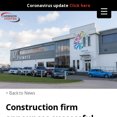
Coronavirus update
Click here
< Back to News
Construction firm