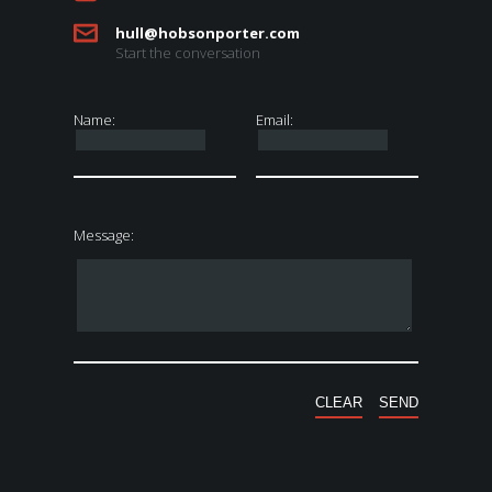
hull@hobsonporter.com
Start the conversation
Name:
Email:
Message: