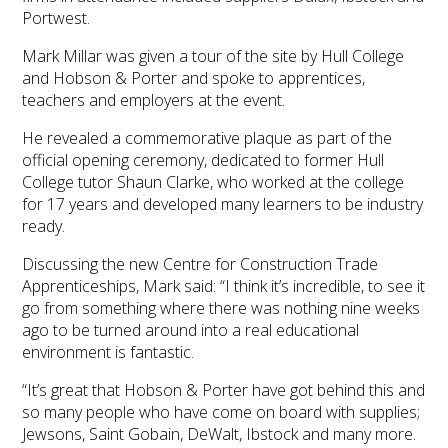
Portwest.
Mark Millar was given a tour of the site by Hull College
and Hobson & Porter and spoke to apprentices,
teachers and employers at the event.
He revealed a commemorative plaque as part of the
official opening ceremony, dedicated to former Hull
College tutor Shaun Clarke, who worked at the college
for 17 years and developed many learners to be industry
ready.
Discussing the new Centre for Construction Trade
Apprenticeships, Mark said: “I think it’s incredible, to see it
go from something where there was nothing nine weeks
ago to be turned around into a real educational
environment is fantastic.
“It’s great that Hobson & Porter have got behind this and
so many people who have come on board with supplies;
Jewsons, Saint Gobain, DeWalt, Ibstock and many more.