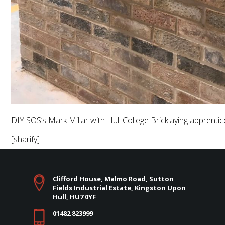
DIY SOS’s Mark Millar with Hull College Bricklaying apprenti
[sharify]
Clifford House, Malmo Road, Sutton
Fields Industrial Estate, Kingston Upon
Hull, HU7 0YF
01482 823999