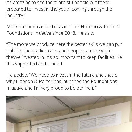
it’s amazing to see there are still people out there
prepared to invest in the youth coming through the
industry.”
Mark has been an ambassador for Hobson & Porter’s
Foundations Initiative since 2018. He said:
“The more we produce here the better skills we can put
out into the marketplace and people can see what
they’ve invested in. It’s so important to keep facilities like
this supported and funded.
He added: “We need to invest in the future and that is
why Hobson & Porter has launched the Foundations
Initiative and I’m very proud to be behind it.”