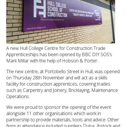
A new Hull College Centre for Construction Trade
Apprenticeships has been opened by BBC DIY SOS’s
Mark Millar with the help of Hobson & Porter.
The new centre, at Portobello Street in Hull, was opened
on Thursday 28th November and will act as a skills
facility for construction apprentices, covering trades
such as Carpentry and Joinery, Bricklaying, Maintenance
Operations.
We were proud to sponsor the opening of the event
alongside 11 other organisations which work in
partnership to provide materials, tools and advice. Other
firms in attendance included suppliers Dulux, Ibstock and