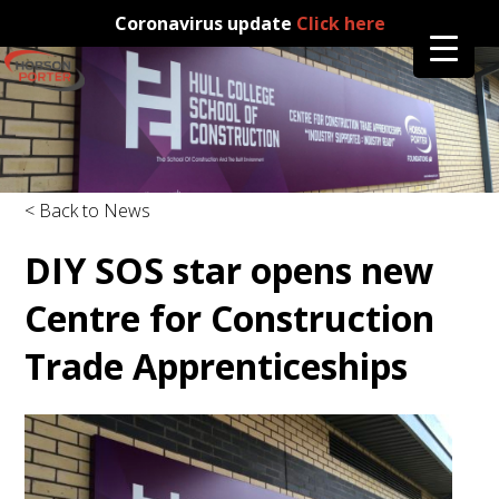
Coronavirus update
Click here
< Back to News
DIY SOS star opens new
Centre for Construction
Trade Apprenticeships