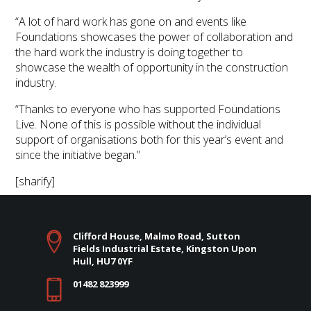
“A lot of hard work has gone on and events like
Foundations showcases the power of collaboration and
the hard work the industry is doing together to
showcase the wealth of opportunity in the construction
industry.
“Thanks to everyone who has supported Foundations
Live. None of this is possible without the individual
support of organisations both for this year’s event and
since the initiative began.”
[sharify]
Clifford House, Malmo Road, Sutton
Fields Industrial Estate, Kingston Upon
Hull, HU7 0YF
01482 823999