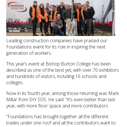
Leading construction companies have praised our
Foundations event for its role in inspiring the next
generation of workers.
This year’s event at Bishop Burton College has been
described as one of the best yet, with over 70 exhibitors
and hundreds of visitors, including 16 schools and
colleges.
Now in its fourth year, among those returning was Mark
Millar from DIY SOS. He said: “It’s even better than last
year, with more floor space and more contributors.
“Foundations has brought together all the different
trades under one roof and all the contributors want to