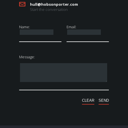
hull@hobsonporter.com
Start the conversation
Name:
Email:
Message: