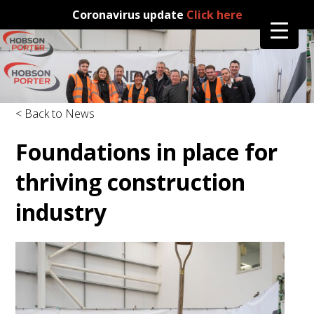
Coronavirus update
Click here
< Back to News
Foundations in place for
thriving construction
industry