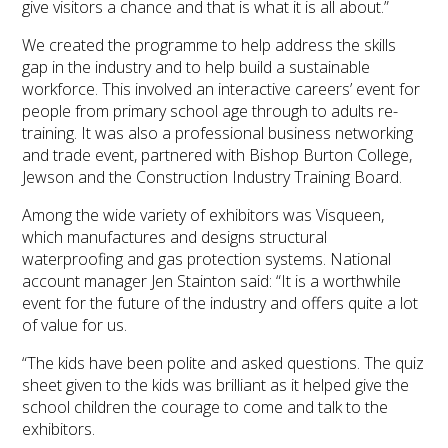
give visitors a chance and that is what it is all about.”
We created the programme to help address the skills
gap in the industry and to help build a sustainable
workforce. This involved an interactive careers’ event for
people from primary school age through to adults re-
training. It was also a professional business networking
and trade event, partnered with Bishop Burton College,
Jewson and the Construction Industry Training Board.
Among the wide variety of exhibitors was Visqueen,
which manufactures and designs structural
waterproofing and gas protection systems. National
account manager Jen Stainton said: “It is a worthwhile
event for the future of the industry and offers quite a lot
of value for us.
“The kids have been polite and asked questions. The quiz
sheet given to the kids was brilliant as it helped give the
school children the courage to come and talk to the
exhibitors.