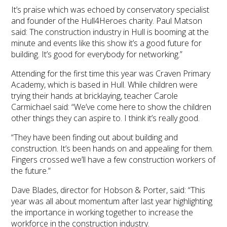
It’s praise which was echoed by conservatory specialist
and founder of the Hull4Heroes charity. Paul Matson
said: The construction industry in Hull is booming at the
minute and events like this show it’s a good future for
building. It’s good for everybody for networking.”
Attending for the first time this year was Craven Primary
Academy, which is based in Hull. While children were
trying their hands at bricklaying, teacher Carole
Carmichael said: “We’ve come here to show the children
other things they can aspire to. I think it’s really good.
“They have been finding out about building and
construction. It’s been hands on and appealing for them.
Fingers crossed we’ll have a few construction workers of
the future.”
Dave Blades, director for Hobson & Porter, said: “This
year was all about momentum after last year highlighting
the importance in working together to increase the
workforce in the construction industry.