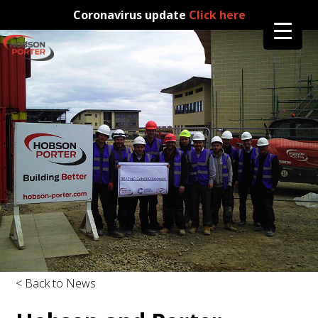
Coronavirus update
Click here
< Back to News