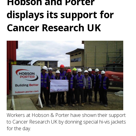
Hobson and Porter
displays its support for
Cancer Research UK
Workers at Hobson & Porter have shown their support
to Cancer Research UK by donning special hi-vis jackets
for the day.