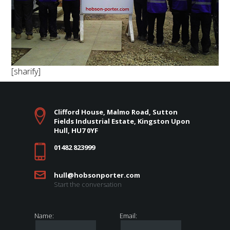
[sharify]
Clifford House, Malmo Road, Sutton
Fields Industrial Estate, Kingston Upon
Hull, HU7 0YF
01482 823999
hull@hobsonporter.com
Start the conversation
Name:
Email: