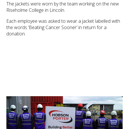
The jackets were worn by the team working on the new
Riseholme College in Lincoln.
Each employee was asked to wear a jacket labelled with
the words ‘Beating Cancer Sooner’ in return for a
donation.