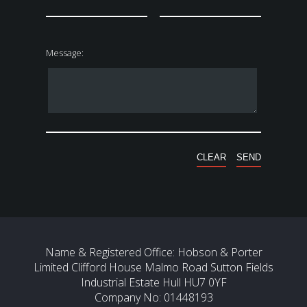
Message:
Name & Registered Office: Hobson & Porter
Limited Clifford House Malmo Road Sutton Fields
Industrial Estate Hull HU7 0YF
Company No: 01448193