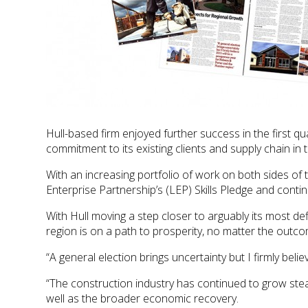
Hull-based firm enjoyed further success in the first qu
commitment to its existing clients and supply chain in 
With an increasing portfolio of work on both sides of t
Enterprise Partnership’s (LEP) Skills Pledge and cont
With Hull moving a step closer to arguably its most d
region is on a path to prosperity, no matter the outco
“A general election brings uncertainty but I firmly be
“The construction industry has continued to grow ste
well as the broader economic recovery.