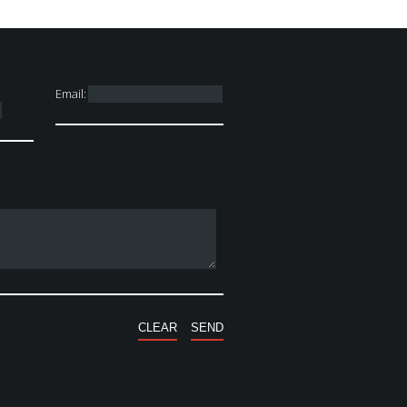
Email: