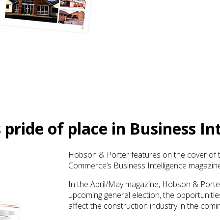
pride of place in Business I
Hobson & Porter features on the cover of t
Commerce’s Business Intelligence magazine
In the April/May magazine, Hobson & Porte
upcoming general election, the opportunitie
affect the construction industry in the com