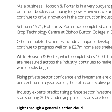
“As a business, Hobson & Porter is in a very buoyant 
our order book is continuing to grow. However, we are
continue to drive innovation in the construction indust
Set up in 1971, Hobson & Porter has completed a numbe
Crop Technology Centre at Bishop Burton College in 
Other completed schemes include a major redevelopme
continue to progress well on a £2.7m homeless shelte
While Hobson & Porter, which completed its 100th bui
are measured across the industry, continues to make a
whole looks bright.
Rising private sector confidence and investment are dr
per cent up on a year earlier, the sixth consecutive p
Industry experts predict rising private sector invest
starts during 2015. Underlying project starts are forec
Light through a general election cloud