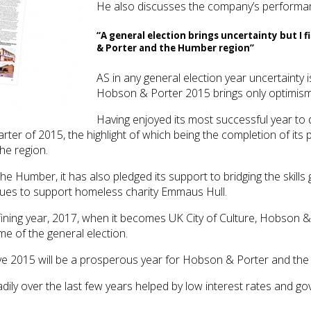
He also discusses the company’s performance
“A general election brings uncertainty but I 
& Porter and the Humber region”
AS in any general election year uncertainty is
Hobson & Porter 2015 brings only optimism 
Having enjoyed its most successful year to 
arter of 2015, the highlight of which being the completion of its 
the region.
he Humber, it has also pledged its support to bridging the skills
inues to support homeless charity Emmaus Hull.
efining year, 2017, when it becomes UK City of Culture, Hobson
me of the general election.
lieve 2015 will be a prosperous year for Hobson & Porter and th
adily over the last few years helped by low interest rates an