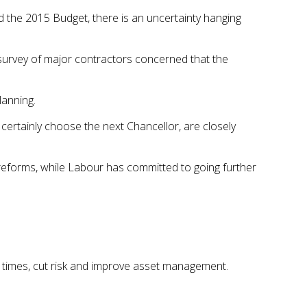
 the 2015 Budget, there is an uncertainty hanging
urvey of major contractors concerned that the
lanning.
 certainly choose the next Chancellor, are closely
reforms, while Labour has committed to going further
on times, cut risk and improve asset management.