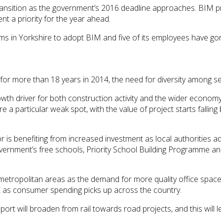
transition as the government’s 2016 deadline approaches. BIM 
nt a priority for the year ahead.
irms in Yorkshire to adopt BIM and five of its employees have
 for more than 18 years in 2014, the need for diversity among 
th driver for both construction activity and the wider econom
e a particular weak spot, with the value of project starts falling
or is benefiting from increased investment as local authorities 
ernment’s free schools, Priority School Building Programme and 
 metropolitan areas as the demand for more quality office space 
K as consumer spending picks up across the country.
ort will broaden from rail towards road projects, and this will 