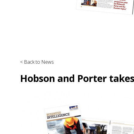
< Back to News
Hobson and Porter takes 