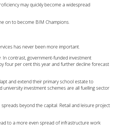
proficiency may quickly become a widespread
 gone on to become BIM Champions.
services has never been more important.
y. In contrast, government-funded investment
 by four per cent this year and further decline forecast
adapt and extend their primary school estate to
university investment schemes are all fuelling sector
spreads beyond the capital. Retail and leisure project
lead to a more even spread of infrastructure work