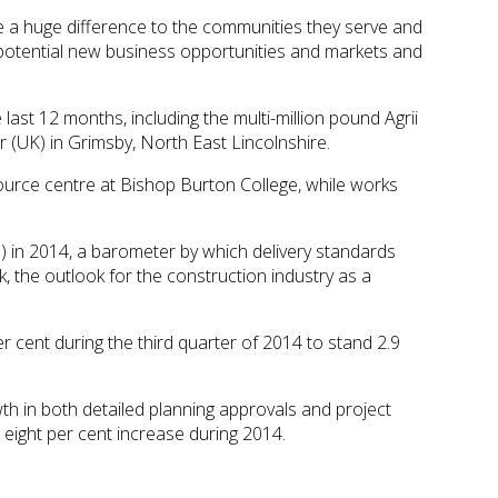
ke a huge difference to the communities they serve and
t potential new business opportunities and markets and
st 12 months, including the multi-million pound Agrii
(UK) in Grimsby, North East Lincolnshire.
urce centre at Bishop Burton College, while works
 in 2014, a barometer by which delivery standards
 the outlook for the construction industry as a
r cent during the third quarter of 2014 to stand 2.9
th in both detailed planning approvals and project
d eight per cent increase during 2014.