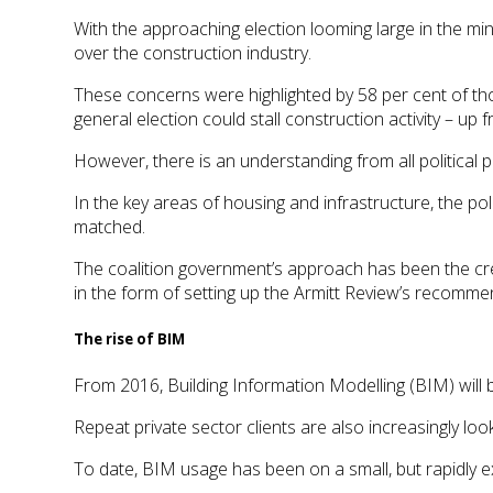
With the approaching election looming large in the m
over the construction industry.
These concerns were highlighted by 58 per cent of t
general election could stall construction activity – up 
However, there is an understanding from all political pa
In the key areas of housing and infrastructure, the po
matched.
The coalition government’s approach has been the cre
in the form of setting up the Armitt Review’s recomm
The rise of BIM
From 2016, Building Information Modelling (BIM) will 
Repeat private sector clients are also increasingly lo
To date, BIM usage has been on a small, but rapidly e