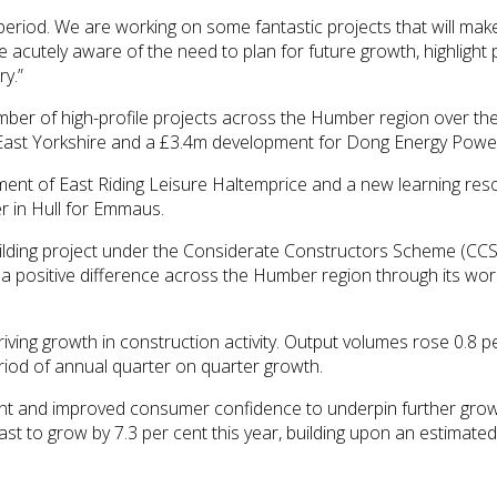
period. We are working on some fantastic projects that will ma
 acutely aware of the need to plan for future growth, highligh
ry.”
r of high-profile projects across the Humber region over the la
East Yorkshire and a £3.4m development for Dong Energy Power 
nt of East Riding Leisure Haltemprice and a new learning reso
r in Hull for Emmaus.
lding project under the Considerate Constructors Scheme (CCS)
 positive difference across the Humber region through its work,
iving growth in construction activity. Output volumes rose 0.8 pe
eriod of annual quarter on quarter growth.
ment and improved consumer confidence to underpin further grow
ast to grow by 7.3 per cent this year, building upon an estimate