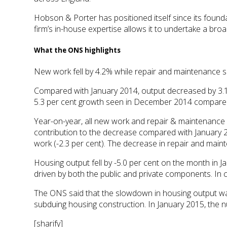
Hobson & Porter has positioned itself since its founda
firm’s in-house expertise allows it to undertake a bro
What the ONS highlights
New work fell by 4.2% while repair and maintenance
Compared with January 2014, output decreased by 3.1 p
5.3 per cent growth seen in December 2014 compar
Year-on-year, all new work and repair & maintenance fe
contribution to the decrease compared with January 20
work (-2.3 per cent). The decrease in repair and main
Housing output fell by -5.0 per cent on the month in J
driven by both the public and private components. In 
The ONS said that the slowdown in housing output wa
subduing housing construction. In January 2015, the 
[sharify]