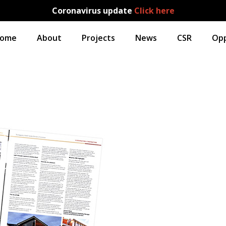
Coronavirus update
Click here
ome
About
Projects
News
CSR
Opp