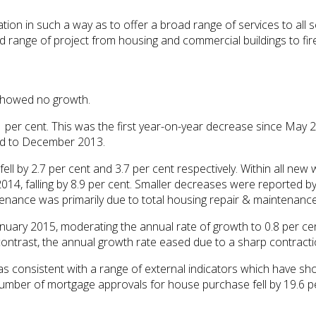
tion in such a way as to offer a broad range of services to all s
ad range of project from housing and commercial buildings to fir
 showed no growth.
er cent. This was the first year-on-year decrease since May 20
ed to December 2013.
ll by 2.7 per cent and 3.7 per cent respectively. Within all new
14, falling by 8.9 per cent. Smaller decreases were reported by 
tenance was primarily due to total housing repair & maintenance 
anuary 2015, moderating the annual rate of growth to 0.8 per cen
contrast, the annual growth rate eased due to a sharp contractio
s consistent with a range of external indicators which have s
number of mortgage approvals for house purchase fell by 19.6 p