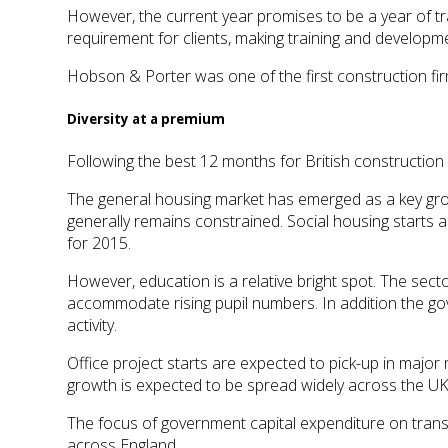
However, the current year promises to be a year of 
requirement for clients, making training and developme
Hobson & Porter was one of the first construction f
Diversity at a premium
Following the best 12 months for British construction
The general housing market has emerged as a key grow
generally remains constrained. Social housing starts ar
for 2015.
However, education is a relative bright spot. The sect
accommodate rising pupil numbers. In addition the gov
activity.
Office project starts are expected to pick-up in major
growth is expected to be spread widely across the U
The focus of government capital expenditure on transp
across England.