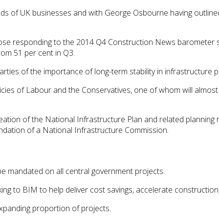
inds of UK businesses and with George Osbourne having outlined
hose responding to the 2014 Q4 Construction News barometer s
from 51 per cent in Q3.
rties of the importance of long-term stability in infrastructure p
licies of Labour and the Conservatives, one of whom will almost
ation of the National Infrastructure Plan and related planning 
endation of a National Infrastructure Commission.
be mandated on all central government projects.
oking to BIM to help deliver cost savings, accelerate constructi
xpanding proportion of projects.