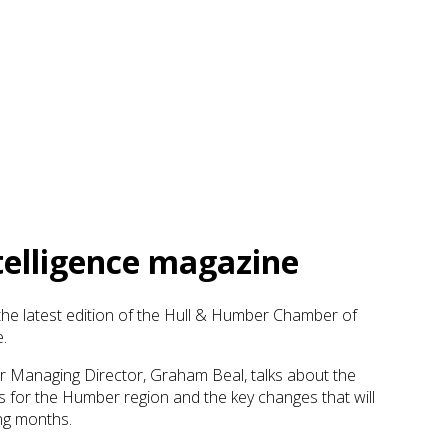
ntelligence magazine
he latest edition of the Hull & Humber Chamber of
.
r Managing Director, Graham Beal, talks about the
s for the Humber region and the key changes that will
ing months.