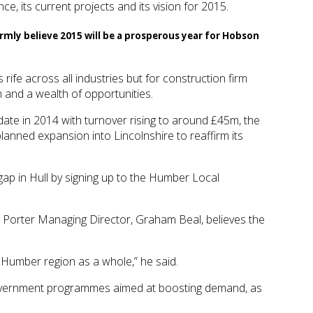
, its current projects and its vision for 2015.
firmly believe 2015 will be a prosperous year for Hobson
 rife across all industries but for construction firm
and a wealth of opportunities.
date in 2014 with turnover rising to around £45m, the
planned expansion into Lincolnshire to reaffirm its
 gap in Hull by signing up to the Humber Local
 & Porter Managing Director, Graham Beal, believes the
e Humber region as a whole,” he said.
d government programmes aimed at boosting demand, as