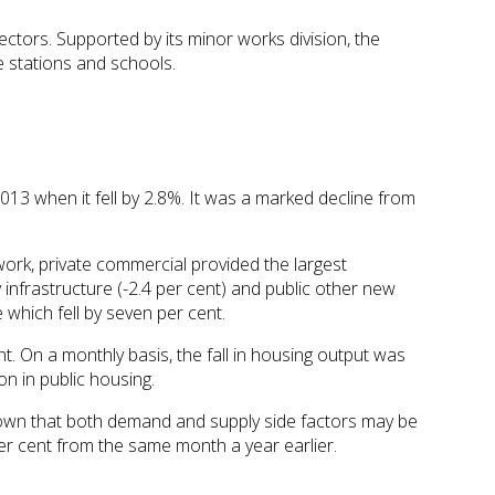
ectors. Supported by its minor works division, the
e stations and schools.
13 when it fell by 2.8%. It was a marked decline from
 work, private commercial provided the largest
infrastructure (-2.4 per cent) and public other new
which fell by seven per cent.
t. On a monthly basis, the fall in housing output was
n in public housing.
hown that both demand and supply side factors may be
er cent from the same month a year earlier.