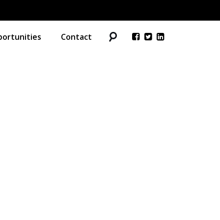
ortunities
Contact