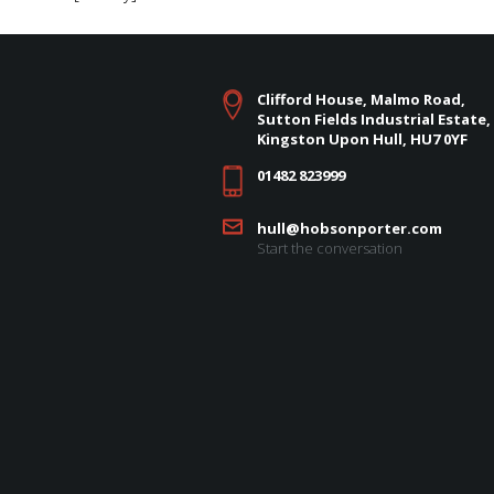
Clifford House, Malmo Road,
Sutton Fields Industrial Estate,
Kingston Upon Hull, HU7 0YF
01482 823999
hull@hobsonporter.com
Start the conversation