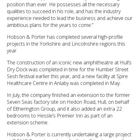
position than ever. He possesses all the necessary
qualities to succeed in his role, and has the industry
experience needed to lead the business and achieve our
ambitious plans for the years to come.”
Hobson & Porter has completed several high-profile
projects in the Yorkshire and Lincolnshire regions this
year.
The construction of an iconic new amphitheatre at Hull’s
Dry Dock was completed in time for the Humber Street
Sesh festival earlier this year, and a new facility at Spire
Healthcare Centre in Anlaby was completed in May.
In July, the company finished an extension to the former
Seven Seas factory site on Hedon Road, Hull, on behalf
of Eltherington Group, and it also added an extra 22
bedrooms to Hessle’s Premier Inn as part of an
extension scheme.
Hobson & Porter is currently undertaking a large project