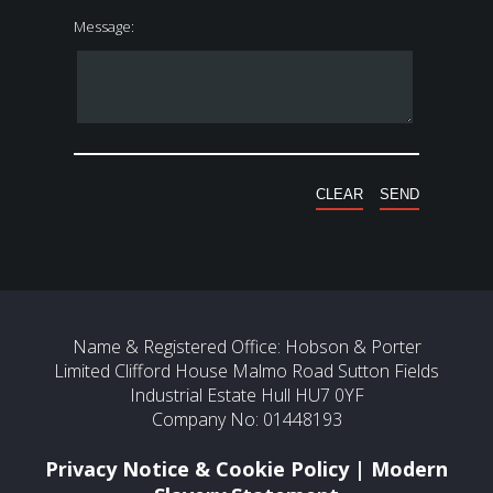
Message:
Name & Registered Office: Hobson & Porter
Limited Clifford House Malmo Road Sutton Fields
Industrial Estate Hull HU7 0YF
Company No: 01448193
Privacy Notice & Cookie Policy
|
Modern