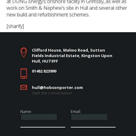
at DONG Energy’s onshore facility in Grimsby, as well as
work on Smith & Nephew’s site in Hull and several other
new build and refurbishment schemes.
[sharify]
Clifford House, Malmo Road, Sutton
Fields Industrial Estate, Kingston Upon
Hull, HU7 0YF
01482 823999
hull@hobsonporter.com
Start the conversation
Name:
Email: