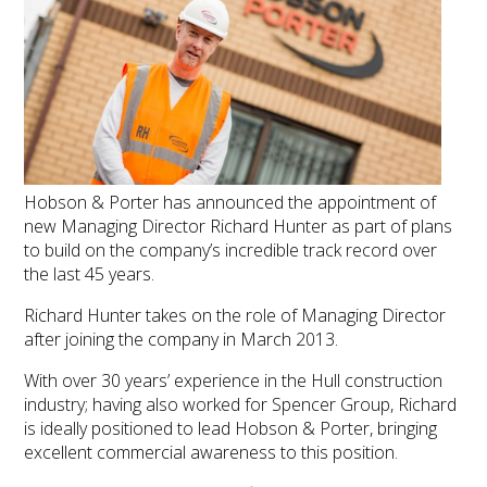
Hobson & Porter has announced the appointment of
new Managing Director Richard Hunter as part of plans
to build on the company’s incredible track record over
the last 45 years.
Richard Hunter takes on the role of Managing Director
after joining the company in March 2013.
With over 30 years’ experience in the Hull construction
industry; having also worked for Spencer Group, Richard
is ideally positioned to lead Hobson & Porter, bringing
excellent commercial awareness to this position.