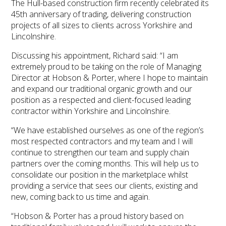
The Hull-based construction firm recently celebrated its
45th anniversary of trading, delivering construction
projects of all sizes to clients across Yorkshire and
Lincolnshire.
Discussing his appointment, Richard said: “I am
extremely proud to be taking on the role of Managing
Director at Hobson & Porter, where I hope to maintain
and expand our traditional organic growth and our
position as a respected and client-focused leading
contractor within Yorkshire and Lincolnshire.
“We have established ourselves as one of the region’s
most respected contractors and my team and I will
continue to strengthen our team and supply chain
partners over the coming months. This will help us to
consolidate our position in the marketplace whilst
providing a service that sees our clients, existing and
new, coming back to us time and again.
“Hobson & Porter has a proud history based on