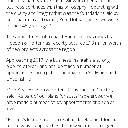
traditional family values and I will work to ensure the
business continues with this philosophy – operating with
the quality and integrity that was the foundations laid by
our Chairman and owner, Pete Hobson, when we were
formed 45 years ago.”
The appointment of Richard Hunter follows news that
Hobson & Porter has recently secured £13 million worth
of new projects across the region.
Approaching 2017, the business maintains a strong
pipeline of work and has identified a number of
opportunities, both public and private, in Yorkshire and
Lincolnshire.
Mike Beal, Hobson & Porter’s Construction Director,
said: “As part of our plans for sustainable growth we
have made a number of key appointments at a senior
level.
“Richard’s leadership is an exciting development for the
business as it approaches the new year in a stronger