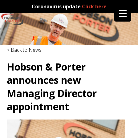
Coronavirus update
Click here
< Back to News
Hobson & Porter
announces new
Managing Director
appointment