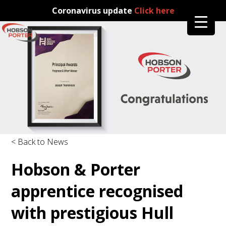
Coronavirus update
Click here
< Back to News
Hobson & Porter
apprentice recognised
with prestigious Hull