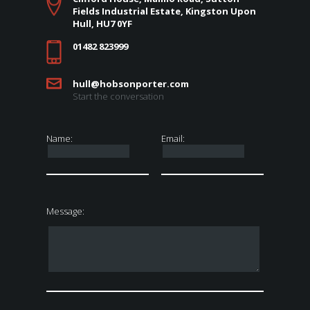
Fields Industrial Estate, Kingston Upon
Hull, HU7 0YF
01482 823999
hull@hobsonporter.com
Start the conversation
Name:
Email:
Message: