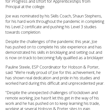
for Progress and Effort for Apprenticeships from
Principal at the college.
Joe was nominated by his Skills Coach, Shaun Stephens,
for his hard work throughout the pandemic in completing
his Level 2 certificate and pushing his Level 3 studies
towards completion.
Despite the challenges of the pandemic this year, Joe
has pushed on to complete his site experience and has
demonstrated his skills in bricklaying and setting out and
is now on track to becoming fully qualified as a bricklayer.
Pauline Steele, ESP Coordinator for Hobson & Porter,
said: “We’re really proud of Joe for this achievement, he
has shown real dedication and pride in his studies and
worked hard during this difficult and unprecedented year.
“Despite the unexpected challenges of lockdown and
remote working, Joe hasn’t let this get in the way of his
work and he has pushed on to keep learning his trade,
working at several Hobson & Porter sites to gain