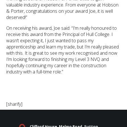
valuable industry experience. From everyone at Hobson
& Porter, congratulations on your award Joe, it is well
deserved!”
On receiving his award, Joe said: “I’m really honoured to
receive this award from the Principal of Hull College. I
wasn’t expecting it, I just wanted to pass my
apprenticeship and learn my trade, but I’m really pleased
with this. It is great to see my work recognised and now
I’m looking forward to finishing my Level 3 NVQ and
hopefully continuing my career in the construction
industry with a full-time role.”
[sharify]
Clifford House, Malmo Road, Sutton