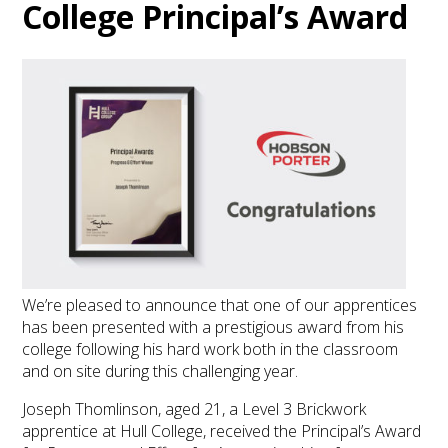
College Principal’s Award
We’re pleased to announce that one of our apprentices
has been presented with a prestigious award from his
college following his hard work both in the classroom
and on site during this challenging year.
Joseph Thomlinson, aged 21, a Level 3 Brickwork
apprentice at Hull College, received the Principal’s Award