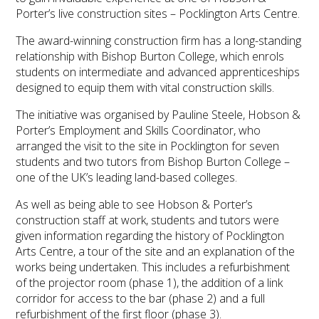
Porter’s live construction sites – Pocklington Arts Centre.
The award-winning construction firm has a long-standing
relationship with Bishop Burton College, which enrols
students on intermediate and advanced apprenticeships
designed to equip them with vital construction skills.
The initiative was organised by Pauline Steele, Hobson &
Porter’s Employment and Skills Coordinator, who
arranged the visit to the site in Pocklington for seven
students and two tutors from Bishop Burton College –
one of the UK’s leading land-based colleges.
As well as being able to see Hobson & Porter’s
construction staff at work, students and tutors were
given information regarding the history of Pocklington
Arts Centre, a tour of the site and an explanation of the
works being undertaken. This includes a refurbishment
of the projector room (phase 1), the addition of a link
corridor for access to the bar (phase 2) and a full
refurbishment of the first floor (phase 3).