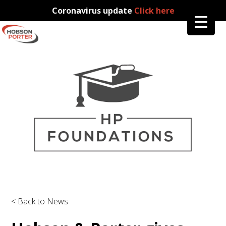
Coronavirus update
Click here
< Back to News