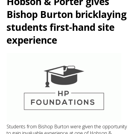
Hobson & Porter gives
Bishop Burton bricklaying
students first-hand site
experience
Students from Bishop Burton were given the opportunity
to gain invaluable experience at one of Hobson &