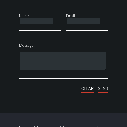
Name:
Email:
Message: