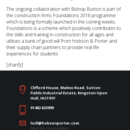
The ongoing collaboration with Bishop Burton is part of
the construction firms Foundations 2016 programme
which is being formally launched in the coming weeks.
Foundations is a scheme which positively contributes to
the skills and training in construction for all ages and
utilises a bank of good will from Hobson & Porter and
their supply chain partners to provide real life
experiences for students.
[sharify]
Clifford House, Malmo Road, Sutton
Fields Industrial Estate, Kingston Upon
Hull, HU7 0YF
01482 823999
hull@hobsonporter.com
Start the conversation