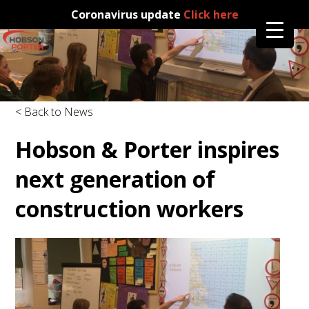
Coronavirus update
Click here
< Back to News
Hobson & Porter inspires
next generation of
construction workers