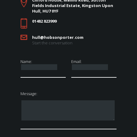
Clifford House, Malmo Road, Sutton
Fields Industrial Estate, Kingston Upon
Hull, HU7 0YF
01482 823999
hull@hobsonporter.com
Start the conversation
Name:
Email:
Message: