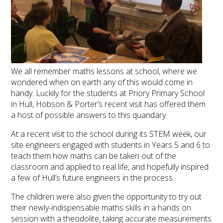
We all remember maths lessons at school, where we
wondered when on earth any of this would come in
handy. Luckily for the students at Priory Primary School
in Hull, Hobson & Porter’s recent visit has offered them
a host of possible answers to this quandary.
At a recent visit to the school during its STEM week, our
site engineers engaged with students in Years 5 and 6 to
teach them how maths can be taken out of the
classroom and applied to real life, and hopefully inspired
a few of Hull’s future engineers in the process.
The children were also given the opportunity to try out
their newly-indispensable maths skills in a hands on
session with a theodolite, taking accurate measurements