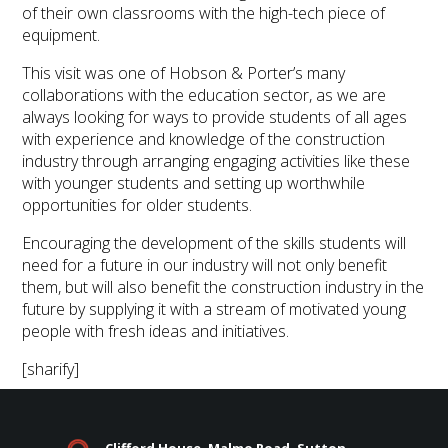
of their own classrooms with the high-tech piece of
equipment.
This visit was one of Hobson & Porter’s many
collaborations with the education sector, as we are
always looking for ways to provide students of all ages
with experience and knowledge of the construction
industry through arranging engaging activities like these
with younger students and setting up worthwhile
opportunities for older students.
Encouraging the development of the skills students will
need for a future in our industry will not only benefit
them, but will also benefit the construction industry in the
future by supplying it with a stream of motivated young
people with fresh ideas and initiatives.
[sharify]