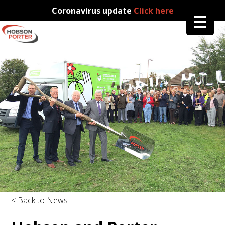
Coronavirus update
Click here
< Back to News