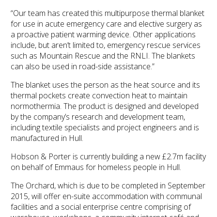
“Our team has created this multipurpose thermal blanket
for use in acute emergency care and elective surgery as
a proactive patient warming device. Other applications
include, but aren’t limited to, emergency rescue services
such as Mountain Rescue and the RNLI. The blankets
can also be used in road-side assistance.”
The blanket uses the person as the heat source and its
thermal pockets create convection heat to maintain
normothermia. The product is designed and developed
by the company’s research and development team,
including textile specialists and project engineers and is
manufactured in Hull.
Hobson & Porter is currently building a new £2.7m facility
on behalf of Emmaus for homeless people in Hull.
The Orchard, which is due to be completed in September
2015, will offer en-suite accommodation with communal
facilities and a social enterprise centre comprising of