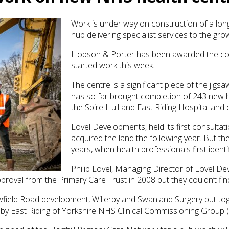
Work is under way on construction of a lon
hub delivering specialist services to the gro
Hobson & Porter has been awarded the con
started work this week.
The centre is a significant piece of the jigs
has so far brought completion of 243 new ho
the Spire Hull and East Riding Hospital and
Lovel Developments, held its first consultat
acquired the land the following year. But the
years, when health professionals first ident
Philip Lovel, Managing Director of Lovel De
proval from the Primary Care Trust in 2008 but they couldn’t find 
owfield Road development, Willerby and Swanland Surgery put to
by East Riding of Yorkshire NHS Clinical Commissioning Group