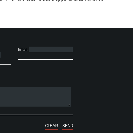
Email: