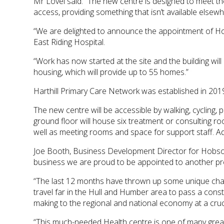
Mr Lovel said: “The new centre is designed to meet the
access, providing something that isn’t available elsewh
“We are delighted to announce the appointment of Hobs
East Riding Hospital.
“Work has now started at the site and the building wil
housing, which will provide up to 55 homes.”
Harthill Primary Care Network was established in 2019
The new centre will be accessible by walking, cycling, 
ground floor will house six treatment or consulting r
well as meeting rooms and space for support staff. Ad
Joe Booth, Business Development Director for Hobson 
business we are proud to be appointed to another proje
“The last 12 months have thrown up some unique chall
travel far in the Hull and Humber area to pass a constr
making to the regional and national economy at a cruci
“This much-needed Health centre is one of many great