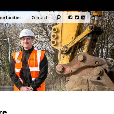
ortunities
Contact
re