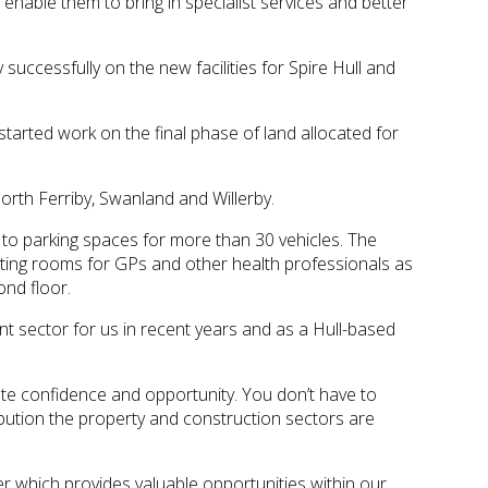
enable them to bring in specialist services and better
ccessfully on the new facilities for Spire Hull and
started work on the final phase of land allocated for
orth Ferriby, Swanland and Willerby.
xt to parking spaces for more than 30 vehicles. The
ulting rooms for GPs and other health professionals as
ond floor.
 sector for us in recent years and as a Hull-based
te confidence and opportunity. You don’t have to
tribution the property and construction sectors are
 which provides valuable opportunities within our