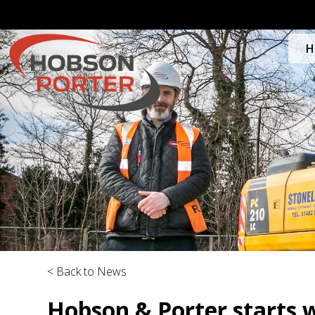
H
< Back to News
Hobson & Porter starts 