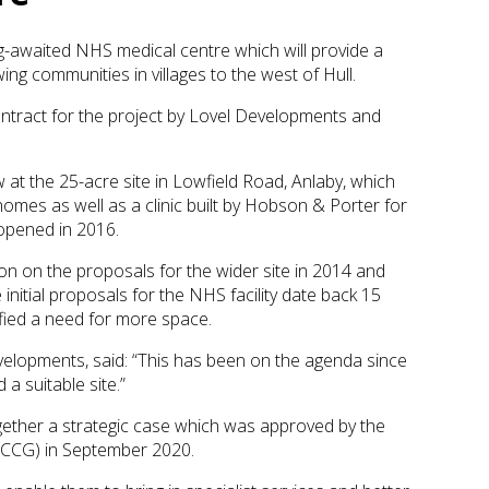
g-awaited NHS medical centre which will provide a
wing communities in villages to the west of Hull.
tract for the project by Lovel Developments and
aw at the 25-acre site in Lowfield Road, Anlaby, which
mes as well as a clinic built by Hobson & Porter for
 opened in 2016.
ion on the proposals for the wider site in 2014 and
 initial proposals for the NHS facility date back 15
ified a need for more space.
velopments, said: “This has been on the agenda since
a suitable site.”
gether a strategic case which was approved by the
 (CCG) in September 2020.