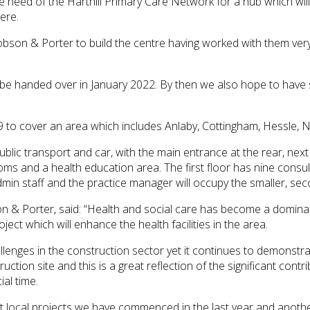
 need of the Harthill Primary Care Network for a hub which will 
ere.
on & Porter to build the centre having worked with them very su
l be handed over in January 2022. By then we also hope to have 
 to cover an area which includes Anlaby, Cottingham, Hessle, N
public transport and car, with the main entrance at the rear, ne
ooms and a health education area. The first floor has nine cons
min staff and the practice manager will occupy the smaller, sec
& Porter, said: “Health and social care has become a dominant
ct which will enhance the health facilities in the area.
enges in the construction sector yet it continues to demonstra
uction site and this is a great reflection of the significant con
al time.
 local projects we have commenced in the last year and another