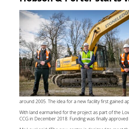
around 2005. The idea for a new facility first gained ap
With land earmarked for the project as part of the L
CCG in December 2018. Funding was finally approved 