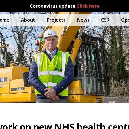
Coronavirus update
Click here
ome
About
Projects
News
CSR
Opp
work on new NHS health cent