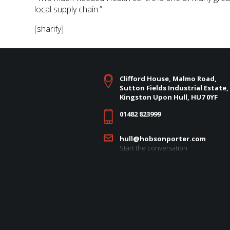
local supply chain.”
[sharify]
Clifford House, Malmo Road,
Sutton Fields Industrial Estate,
Kingston Upon Hull, HU7 0YF
01482 823999
hull@hobsonporter.com
Start the conversation