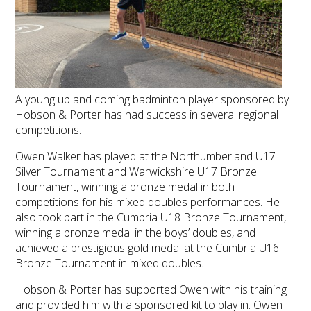
A young up and coming badminton player sponsored by
Hobson & Porter has had success in several regional
competitions.
Owen Walker has played at the Northumberland U17
Silver Tournament and Warwickshire U17 Bronze
Tournament, winning a bronze medal in both
competitions for his mixed doubles performances. He
also took part in the Cumbria U18 Bronze Tournament,
winning a bronze medal in the boys’ doubles, and
achieved a prestigious gold medal at the Cumbria U16
Bronze Tournament in mixed doubles.
Hobson & Porter has supported Owen with his training
and provided him with a sponsored kit to play in. Owen