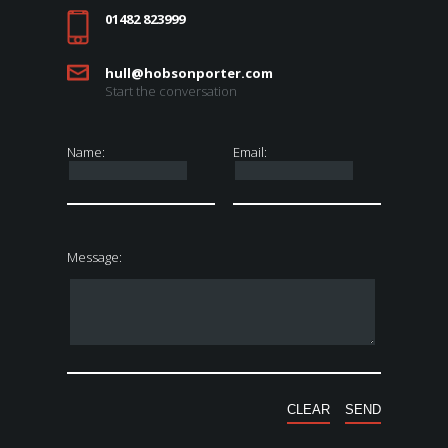
01482 823999
hull@hobsonporter.com
Start the conversation
Name:
Email:
Message: