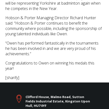
will be representing Yorkshire at badminton again when
he competes in the New Year.
Hobson & Porter Managing Director Richard Hunter
said: “Hobson & Porter continues to benefit the
community where possible, including the sponsorship of
young talented individuals like Owen.
“Owen has performed fantastically in the tournaments
he has been involved in and we are very proud of his
achievements.”
Congratulations to Owen on winning his medals this
year!
[sharify]
Clifford House, Malmo Road, Sutton
Fields Industrial Estate, Kingston Upon
Hull, HU7 0YF