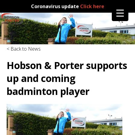
Coronavirus update
Click here
< Back to News
Hobson & Porter supports
up and coming
badminton player