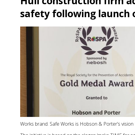
Hull construction firm a
safety following launch o
Works brand. Safe Works is Hobson & Porter’s vision f