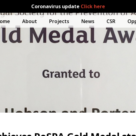
Coronavirus update
Click here
ome
About
Projects
News
CSR
Opp