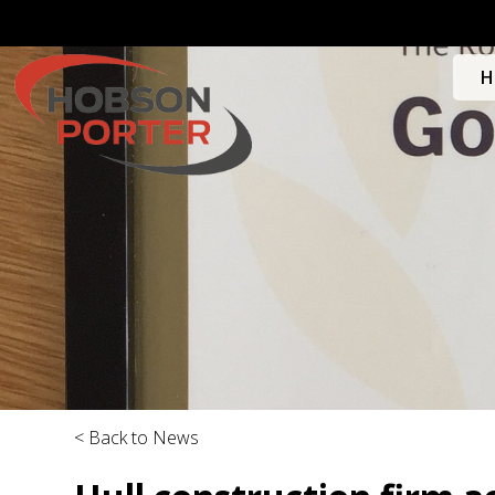
H
< Back to News