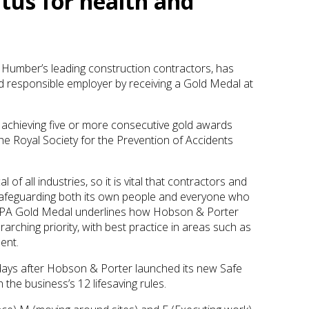
tus for health and
 Humber’s leading construction contractors, has
nd responsible employer by receiving a Gold Medal at
achieving five or more consecutive gold awards
 the Royal Society for the Prevention of Accidents
 of all industries, so it is vital that contractors and
safeguarding both its own people and everyone who
ROSPA Gold Medal underlines how Hobson & Porter
rarching priority, with best practice in areas such as
ent.
ys after Hobson & Porter launched its new Safe
the business’s 12 lifesaving rules.