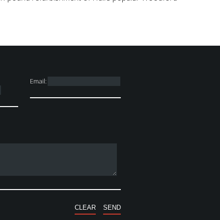
Email: