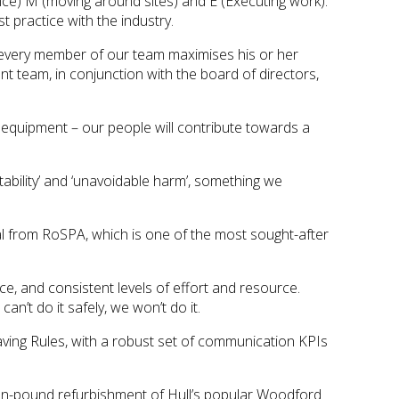
dvance) M (moving around sites) and E (Executing work).
 practice with the industry.
 every member of our team maximises his or her
 team, in conjunction with the board of directors,
ng equipment – our people will contribute towards a
itability’ and ‘unavoidable harm’, something we
l from RoSPA, which is one of the most sought-after
, and consistent levels of effort and resource.
n’t do it safely, we won’t do it.
ving Rules, with a robust set of communication KPIs
llion-pound refurbishment of Hull’s popular Woodford