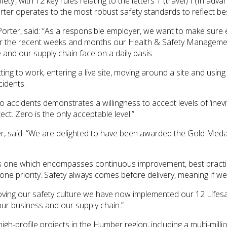
ety’, with 12 key rules relating to the letters T (travel) I (In a
r operates to the most robust safety standards to reflect best
orter, said: “As a responsible employer, we want to make sure
Over the recent weeks and months our Health & Safety Management
 and our supply chain face on a daily basis.
ting to work, entering a live site, moving around a site and usi
cidents.
ero accidents demonstrates a willingness to accept levels of ‘inev
ct. Zero is the only acceptable level.”
r, said: “We are delighted to have been awarded the Gold Meda
s one which encompasses continuous improvement, best practice
ne priority. Safety always comes before delivery, meaning if we ca
ving our safety culture we have now implemented our 12 Lifesa
r business and our supply chain.”
igh-profile projects in the Humber region, including a multi-mi