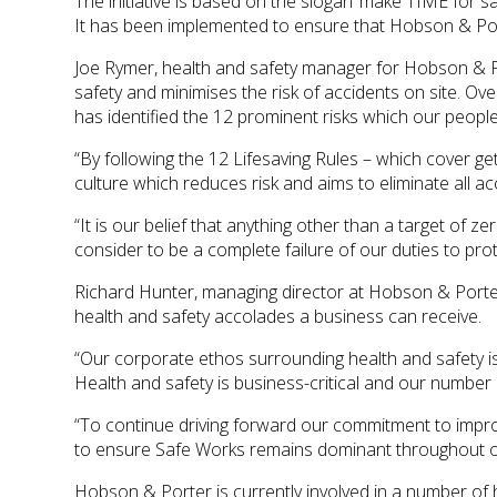
The initiative is based on the slogan ‘make TIME for saf
It has been implemented to ensure that Hobson & Porte
Joe Rymer, health and safety manager for Hobson & P
safety and minimises the risk of accidents on site. 
has identified the 12 prominent risks which our people
“By following the 12 Lifesaving Rules – which cover get
culture which reduces risk and aims to eliminate all ac
“It is our belief that anything other than a target of z
consider to be a complete failure of our duties to prote
Richard Hunter, managing director at Hobson & Porte
health and safety accolades a business can receive.
“Our corporate ethos surrounding health and safety i
Health and safety is business-critical and our number o
“To continue driving forward our commitment to impro
to ensure Safe Works remains dominant throughout ou
Hobson & Porter is currently involved in a number of h