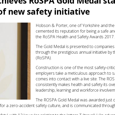
chieves RoSPA Gold Medal sta
f new safety initiative
Hobson & Porter, one of Yorkshire and the
cemented its reputation for being a safe a
the RoSPA Health and Safety Awards 2017.
The Gold Medal is presented to companies 
through the prestigious annual initiative by
(RoSPA).
Construction is one of the most safety-critical
employers take a meticulous approach to 
comes into contact with a live site. The 
consistently makes health and safety its ove
leadership, learning and workforce involvem
The ROSPA Gold Medal was awarded just da
or a zero-accident safety culture, and is communicated through 