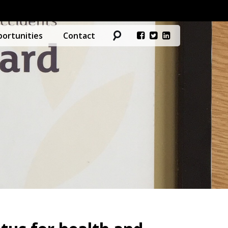
ortunities
Contact