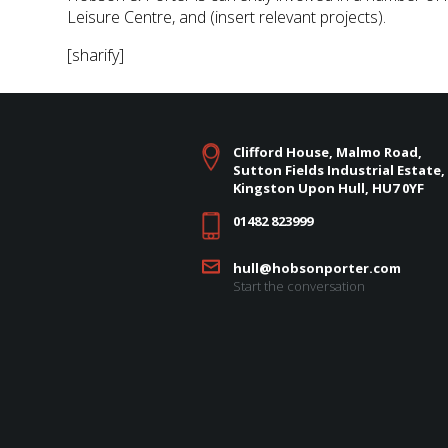
Leisure Centre, and (insert relevant projects).
[sharify]
Clifford House, Malmo Road,
Sutton Fields Industrial Estate,
Kingston Upon Hull, HU7 0YF
01482 823999
hull@hobsonporter.com
Start the conversation