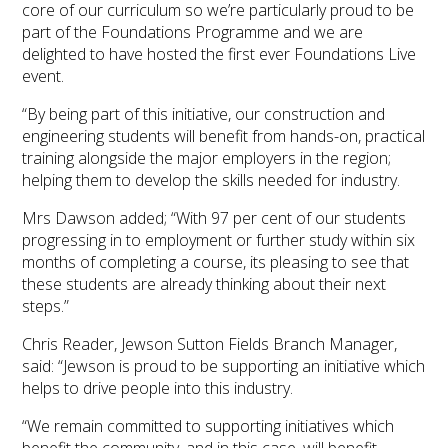
core of our curriculum so we’re particularly proud to be
part of the Foundations Programme and we are
delighted to have hosted the first ever Foundations Live
event.
“By being part of this initiative, our construction and
engineering students will benefit from hands-on, practical
training alongside the major employers in the region;
helping them to develop the skills needed for industry.
Mrs Dawson added; “With 97 per cent of our students
progressing in to employment or further study within six
months of completing a course, its pleasing to see that
these students are already thinking about their next
steps.”
Chris Reader, Jewson Sutton Fields Branch Manager,
said: “Jewson is proud to be supporting an initiative which
helps to drive people into this industry.
“We remain committed to supporting initiatives which