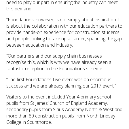
need to play our part in ensuring the industry can meet
this demand.
“Foundations, however, is not simply about inspiration. It
is about the collaboration with our education partners to
provide hands-on experience for construction students
and people looking to take up a career, spanning the gap
between education and industry.
“Our partners and our supply chain businesses
recognise this, which is why we have already seen a
fantastic reception to the Foundations scheme.
“The first Foundations Live event was an enormous
success and we are already planning our 2017 event.”
Visitors to the event included Year 4 primary school
pupils from St James’ Church of England Academy,
secondary pupils from Sirius Academy North & West and
more than 80 construction pupils from North Lindsay
College in Scunthorpe.