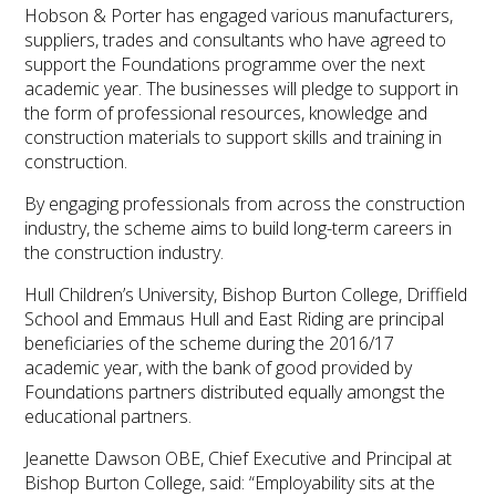
Hobson & Porter has engaged various manufacturers,
suppliers, trades and consultants who have agreed to
support the Foundations programme over the next
academic year. The businesses will pledge to support in
the form of professional resources, knowledge and
construction materials to support skills and training in
construction.
By engaging professionals from across the construction
industry, the scheme aims to build long-term careers in
the construction industry.
Hull Children’s University, Bishop Burton College, Driffield
School and Emmaus Hull and East Riding are principal
beneficiaries of the scheme during the 2016/17
academic year, with the bank of good provided by
Foundations partners distributed equally amongst the
educational partners.
Jeanette Dawson OBE, Chief Executive and Principal at
Bishop Burton College, said: “Employability sits at the