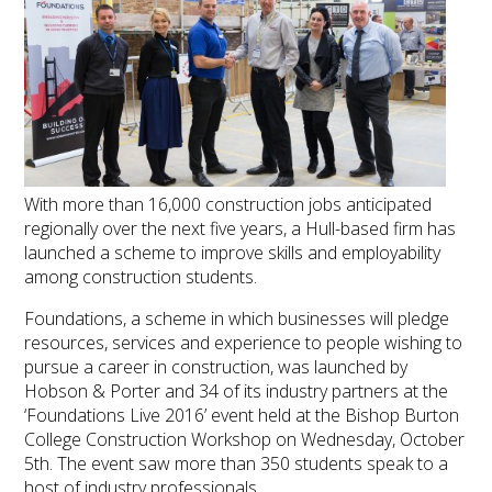
With more than 16,000 construction jobs anticipated
regionally over the next five years, a Hull-based firm has
launched a scheme to improve skills and employability
among construction students.
Foundations, a scheme in which businesses will pledge
resources, services and experience to people wishing to
pursue a career in construction, was launched by
Hobson & Porter and 34 of its industry partners at the
‘Foundations Live 2016’ event held at the Bishop Burton
College Construction Workshop on Wednesday, October
5th. The event saw more than 350 students speak to a
host of industry professionals.