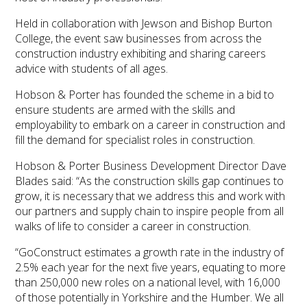
Held in collaboration with Jewson and Bishop Burton
College, the event saw businesses from across the
construction industry exhibiting and sharing careers
advice with students of all ages.
Hobson & Porter has founded the scheme in a bid to
ensure students are armed with the skills and
employability to embark on a career in construction and
fill the demand for specialist roles in construction.
Hobson & Porter Business Development Director Dave
Blades said: “As the construction skills gap continues to
grow, it is necessary that we address this and work with
our partners and supply chain to inspire people from all
walks of life to consider a career in construction.
“GoConstruct estimates a growth rate in the industry of
2.5% each year for the next five years, equating to more
than 250,000 new roles on a national level, with 16,000
of those potentially in Yorkshire and the Humber. We all