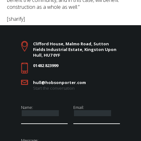
benefit the community, and in this case, will benefit
construction as a whole as well.”
[sharify]
Clifford House, Malmo Road, Sutton
Fields Industrial Estate, Kingston Upon
Hull, HU7 0YF
01482 823999
hull@hobsonporter.com
Start the conversation
Name:
Email:
Message: