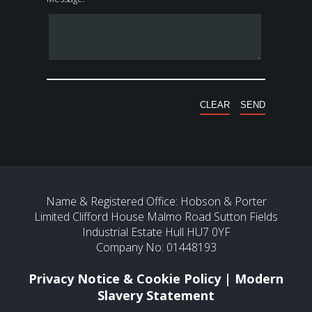
Name & Registered Office: Hobson & Porter
Limited Clifford House Malmo Road Sutton Fields
Industrial Estate Hull HU7 0YF
Company No: 01448193
Privacy Notice & Cookie Policy
|
Modern
Slavery Statement