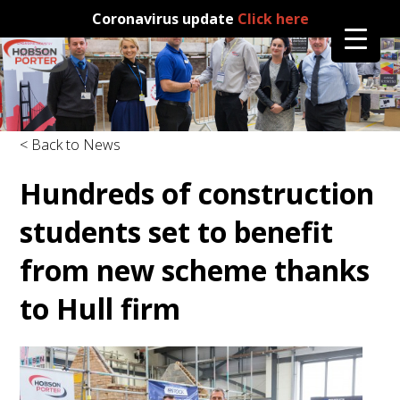
Coronavirus update
Click here
< Back to News
Hundreds of construction
students set to benefit
from new scheme thanks
to Hull firm