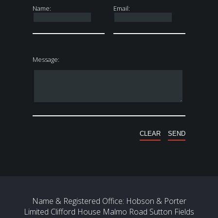
Name:
Email:
Message:
Name & Registered Office: Hobson & Porter
Limited Clifford House Malmo Road Sutton Fields