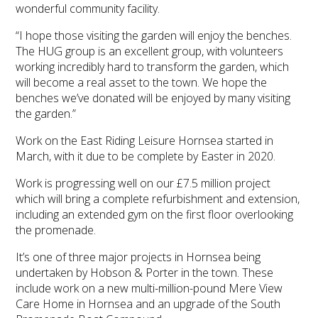
wonderful community facility.
“I hope those visiting the garden will enjoy the benches.
The HUG group is an excellent group, with volunteers
working incredibly hard to transform the garden, which
will become a real asset to the town. We hope the
benches we’ve donated will be enjoyed by many visiting
the garden.”
Work on the East Riding Leisure Hornsea started in
March, with it due to be complete by Easter in 2020.
Work is progressing well on our £7.5 million project
which will bring a complete refurbishment and extension,
including an extended gym on the first floor overlooking
the promenade.
It’s one of three major projects in Hornsea being
undertaken by Hobson & Porter in the town. These
include work on a new multi-million-pound Mere View
Care Home in Hornsea and an upgrade of the South