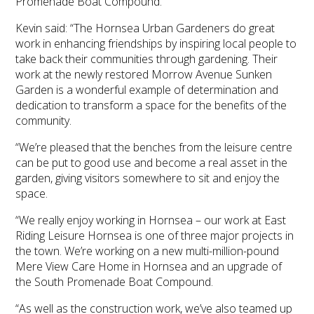
Promenade Boat Compound.
Kevin said: “The Hornsea Urban Gardeners do great
work in enhancing friendships by inspiring local people to
take back their communities through gardening. Their
work at the newly restored Morrow Avenue Sunken
Garden is a wonderful example of determination and
dedication to transform a space for the benefits of the
community.
“We’re pleased that the benches from the leisure centre
can be put to good use and become a real asset in the
garden, giving visitors somewhere to sit and enjoy the
space.
“We really enjoy working in Hornsea – our work at East
Riding Leisure Hornsea is one of three major projects in
the town. We’re working on a new multi-million-pound
Mere View Care Home in Hornsea and an upgrade of
the South Promenade Boat Compound.
“As well as the construction work, we’ve also teamed up