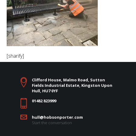
[sharify]
Clifford House, Malmo Road, Sutton
Fields Industrial Estate, Kingston Upon
Hull, HU7 0YF
01482 823999
hull@hobsonporter.com
Start the conversation