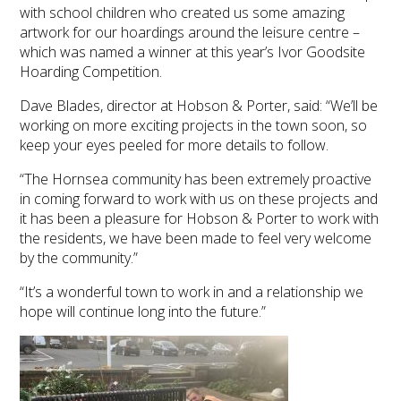
with school children who created us some amazing
artwork for our hoardings around the leisure centre –
which was named a winner at this year’s Ivor Goodsite
Hoarding Competition.
Dave Blades, director at Hobson & Porter, said: “We’ll be
working on more exciting projects in the town soon, so
keep your eyes peeled for more details to follow.
“The Hornsea community has been extremely proactive
in coming forward to work with us on these projects and
it has been a pleasure for Hobson & Porter to work with
the residents, we have been made to feel very welcome
by the community.”
“It’s a wonderful town to work in and a relationship we
hope will continue long into the future.”