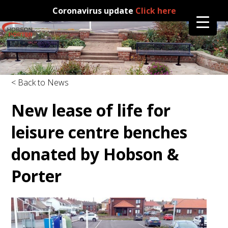
Coronavirus update
Click here
< Back to News
New lease of life for
leisure centre benches
donated by Hobson &
Porter