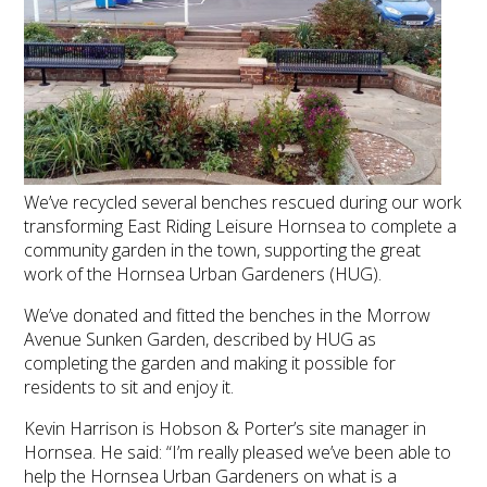
We’ve recycled several benches rescued during our work
transforming East Riding Leisure Hornsea to complete a
community garden in the town, supporting the great
work of the Hornsea Urban Gardeners (HUG).
We’ve donated and fitted the benches in the Morrow
Avenue Sunken Garden, described by HUG as
completing the garden and making it possible for
residents to sit and enjoy it.
Kevin Harrison is Hobson & Porter’s site manager in
Hornsea. He said: “I’m really pleased we’ve been able to
help the Hornsea Urban Gardeners on what is a