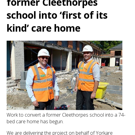
former Cleethorpes
school into ‘first of its
kind’ care home
Work to convert a former Cleethorpes school into a 74-
bed care home has begun.
We are delivering the project on behalf of Yorkare