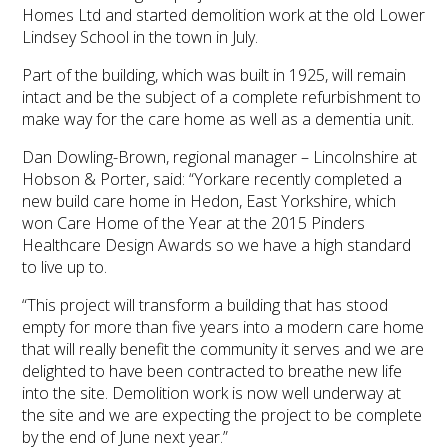
Homes Ltd and started demolition work at the old Lower
Lindsey School in the town in July.
Part of the building, which was built in 1925, will remain
intact and be the subject of a complete refurbishment to
make way for the care home as well as a dementia unit.
Dan Dowling-Brown, regional manager – Lincolnshire at
Hobson & Porter, said: “Yorkare recently completed a
new build care home in Hedon, East Yorkshire, which
won Care Home of the Year at the 2015 Pinders
Healthcare Design Awards so we have a high standard
to live up to.
“This project will transform a building that has stood
empty for more than five years into a modern care home
that will really benefit the community it serves and we are
delighted to have been contracted to breathe new life
into the site. Demolition work is now well underway at
the site and we are expecting the project to be complete
by the end of June next year.”