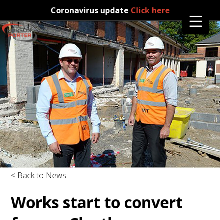
Coronavirus update
Click here
< Back to News
Works start to convert