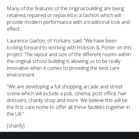
Many of the features of the original building are being
retained, repaired or replaced in a fashion which will
provide modern performance with a traditional look and
effect.
Laurence Garton, of Yorkare, said: “We have been
looking forward to working with Hobson & Porter on this
project. The layout and size of the different rooms within
the original school building is allowing us to be really
innovative when it comes to providing the best care
environment.
“We are developing a full shopping arcade and street
scene which will include a pub, cinema, post office, hair
dressers, charity shop and more. We believe this will be
the first care home to offer all these facilities together in
the UK.”
[sharify]