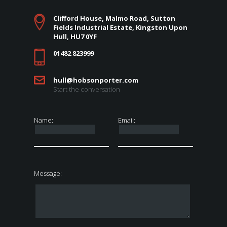
Clifford House, Malmo Road, Sutton
Fields Industrial Estate, Kingston Upon
Hull, HU7 0YF
01482 823999
hull@hobsonporter.com
Start the conversation
Name:
Email:
Message: