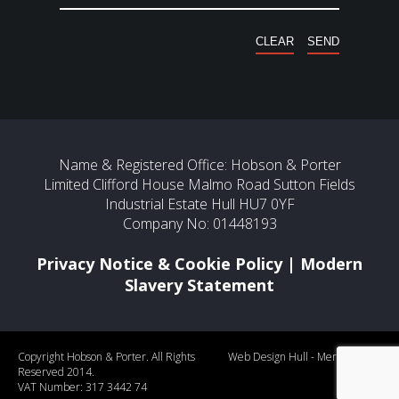
Name & Registered Office: Hobson & Porter
Limited Clifford House Malmo Road Sutton Fields
Industrial Estate Hull HU7 0YF
Company No: 01448193
Privacy Notice & Cookie Policy
|
Modern
Slavery Statement
Copyright Hobson & Porter. All Rights
Web Design Hull
- Mercury
Reserved 2014.
VAT Number: 317 3442 74