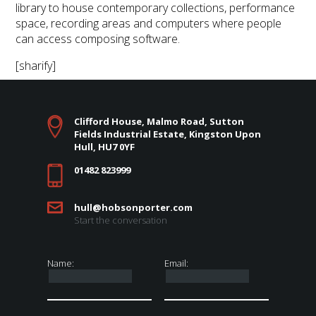
library to house contemporary collections, performance
space, recording areas and computers where people
can access composing software.
[sharify]
Clifford House, Malmo Road, Sutton
Fields Industrial Estate, Kingston Upon
Hull, HU7 0YF
01482 823999
hull@hobsonporter.com
Start the conversation
Name:
Email: