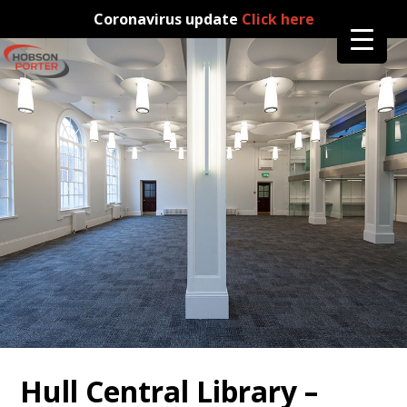
Coronavirus update
Click here
Hull Central Library –