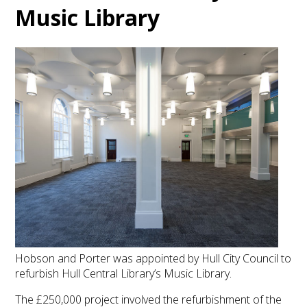
Music Library
Hobson and Porter was appointed by Hull City Council to
refurbish Hull Central Library’s Music Library.
The £250,000 project involved the refurbishment of the