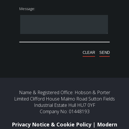
Message:
Name & Registered Office: Hobson & Porter
Limited Clifford House Malmo Road Sutton Fields
Industrial Estate Hull HU7 0YF
Company No: 01448193
Privacy Notice & Cookie Policy
|
Modern