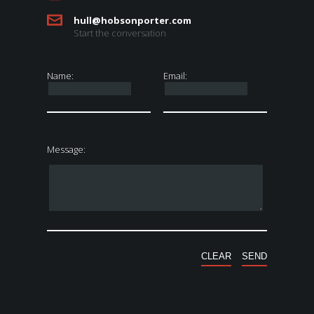
hull@hobsonporter.com
Start the conversation
Name:
Email:
Message: