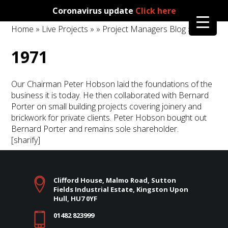
Coronavirus update
Click here
Home
»
Live Projects
»
»
Project Managers Blog
» 1971
1971
Our Chairman Peter Hobson laid the foundations of the
business it is today. He then collaborated with Bernard
Porter on small building projects covering joinery and
brickwork for private clients. Peter Hobson bought out
Bernard Porter and remains sole shareholder.
[sharify]
Clifford House, Malmo Road, Sutton
Fields Industrial Estate, Kingston Upon
Hull, HU7 0YF
01482 823999