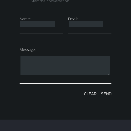
Start the conversation
Name:
Email:
Message: