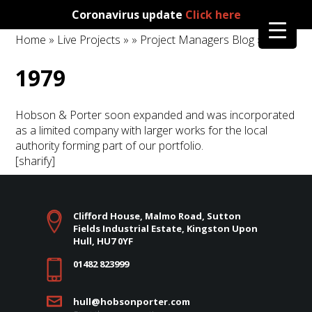
Coronavirus update
Click here
Home
»
Live Projects
»
»
Project Managers Blog
» 1979
1979
Hobson & Porter soon expanded and was incorporated
as a limited company with larger works for the local
authority forming part of our portfolio.
[sharify]
Clifford House, Malmo Road, Sutton
Fields Industrial Estate, Kingston Upon
Hull, HU7 0YF
01482 823999
hull@hobsonporter.com