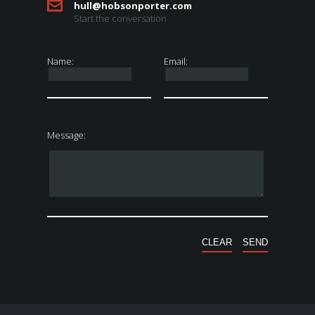
hull@hobsonporter.com
Start the conversation
Name:
Email:
Message: