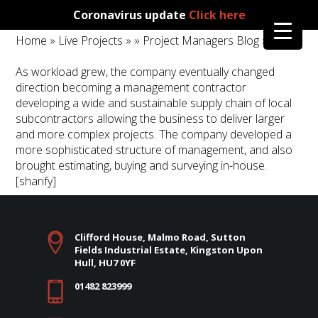
Coronavirus update
Click here
Home
»
Live Projects
»
»
Project Managers Blog
»
As workload grew, the company eventually changed
direction becoming a management contractor
developing a wide and sustainable supply chain of local
subcontractors allowing the business to deliver larger
and more complex projects. The company developed a
more sophisticated structure of management, and also
brought estimating, buying and surveying in-house.
[sharify]
Clifford House, Malmo Road, Sutton
Fields Industrial Estate, Kingston Upon
Hull, HU7 0YF
01482 823999