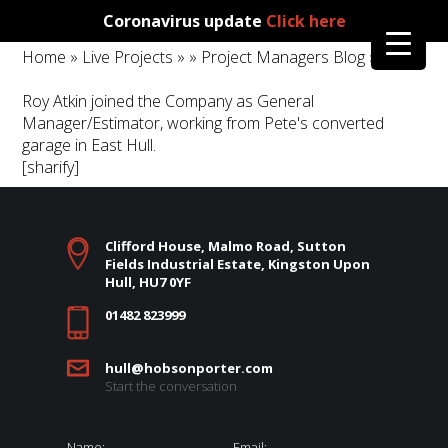
Coronavirus update
Click here
Home
»
Live Projects
»
»
Project Managers Blog
»
Roy Atkin joined the Company as General
Manager/Estimator, working from Pete's converted
garage in East Hull.
[sharify]
Clifford House, Malmo Road, Sutton
Fields Industrial Estate, Kingston Upon
Hull, HU7 0YF
01482 823999
hull@hobsonporter.com
Start the conversation
Name:
Email: