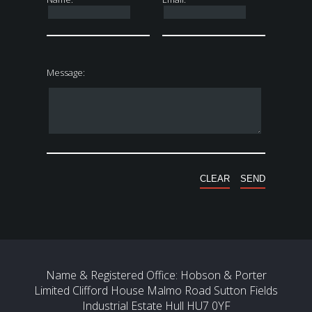
Message:
Name & Registered Office: Hobson & Porter
Limited Clifford House Malmo Road Sutton Fields
Industrial Estate Hull HU7 0YF