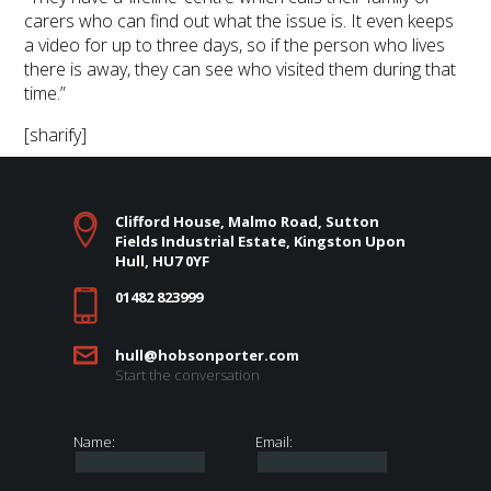
carers who can find out what the issue is. It even keeps
a video for up to three days, so if the person who lives
there is away, they can see who visited them during that
time.”
[sharify]
Clifford House, Malmo Road, Sutton
Fields Industrial Estate, Kingston Upon
Hull, HU7 0YF
01482 823999
hull@hobsonporter.com
Start the conversation
Name:
Email: