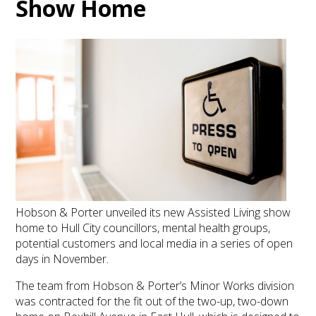
Show Home
Hobson & Porter unveiled its new Assisted Living show
home to Hull City councillors, mental health groups,
potential customers and local media in a series of open
days in November.
The team from Hobson & Porter’s Minor Works division
was contracted for the fit out of the two-up, two-down