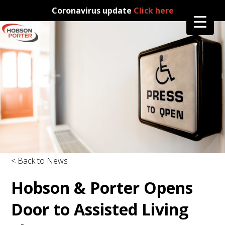
Coronavirus update
Click here
< Back to News
Hobson & Porter Opens
Door to Assisted Living