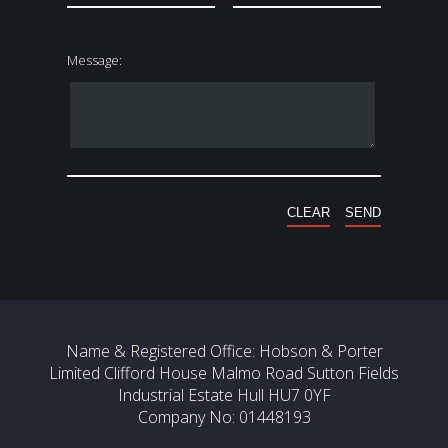
Message:
Name & Registered Office: Hobson & Porter
Limited Clifford House Malmo Road Sutton Fields
Industrial Estate Hull HU7 0YF
Company No: 01448193