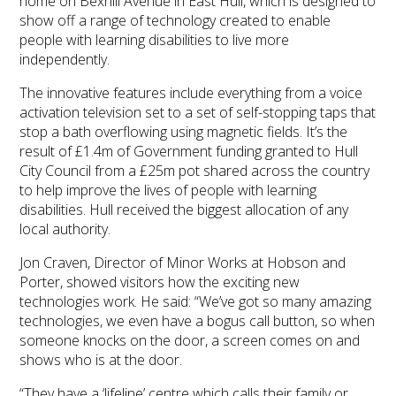
home on Bexhill Avenue in East Hull, which is designed to
show off a range of technology created to enable
people with learning disabilities to live more
independently.
The innovative features include everything from a voice
activation television set to a set of self-stopping taps that
stop a bath overflowing using magnetic fields. It’s the
result of £1.4m of Government funding granted to Hull
City Council from a £25m pot shared across the country
to help improve the lives of people with learning
disabilities. Hull received the biggest allocation of any
local authority.
Jon Craven, Director of Minor Works at Hobson and
Porter, showed visitors how the exciting new
technologies work. He said: “We’ve got so many amazing
technologies, we even have a bogus call button, so when
someone knocks on the door, a screen comes on and
shows who is at the door.
“They have a ‘lifeline’ centre which calls their family or