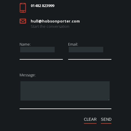
01482 823999
hull@hobsonporter.com
Start the conversation
Name:
Email:
Message: