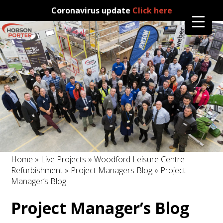
Coronavirus update
Click here
Home
»
Live Projects
»
Woodford Leisure Centre
Refurbishment
»
Project Managers Blog
» Project
Manager’s Blog
Project Manager’s Blog