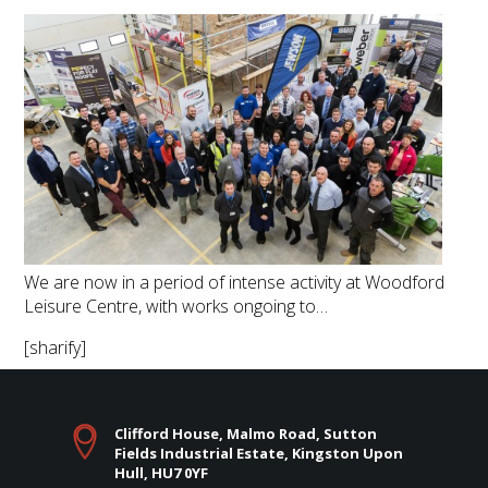
We are now in a period of intense activity at Woodford
Leisure Centre, with works ongoing to…
[sharify]
Clifford House, Malmo Road, Sutton
Fields Industrial Estate, Kingston Upon
Hull, HU7 0YF