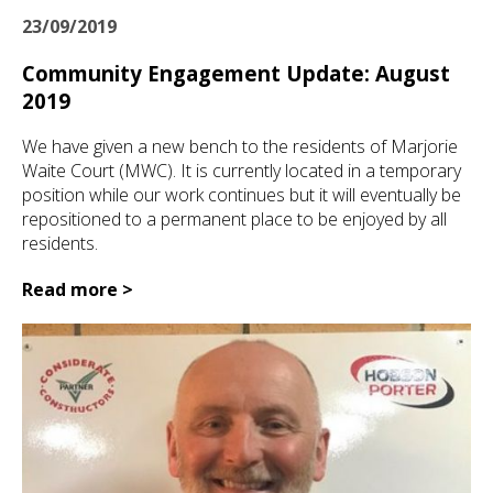
23/09/2019
Community Engagement Update: August
2019
We have given a new bench to the residents of Marjorie
Waite Court (MWC). It is currently located in a temporary
position while our work continues but it will eventually be
repositioned to a permanent place to be enjoyed by all
residents.
Read more >