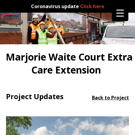
Coronavirus update
Click here
Marjorie Waite Court Extra
Care Extension
Project Updates
Back to Project