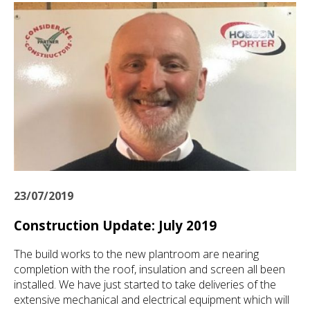
23/07/2019
Construction Update: July 2019
The build works to the new plantroom are nearing
completion with the roof, insulation and screen all been
installed. We have just started to take deliveries of the
extensive mechanical and electrical equipment which will