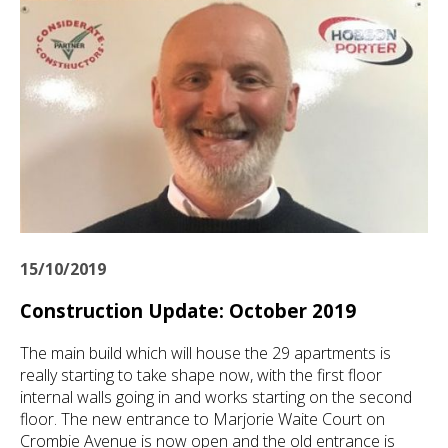
15/10/2019
Construction Update: October 2019
The main build which will house the 29 apartments is
really starting to take shape now, with the first floor
internal walls going in and works starting on the second
floor. The new entrance to Marjorie Waite Court on
Crombie Avenue is now open and the old entrance is