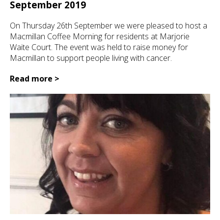
September 2019
On Thursday 26th September we were pleased to host a
Macmillan Coffee Morning for residents at Marjorie
Waite Court. The event was held to raise money for
Macmillan to support people living with cancer.
Read more >