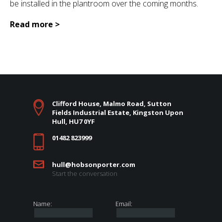
be installed in the plantroom over the coming months.
Read more >
Clifford House, Malmo Road, Sutton
Fields Industrial Estate, Kingston Upon
Hull, HU7 0YF
01482 823999
hull@hobsonporter.com
Start the conversation
Name:
Email: