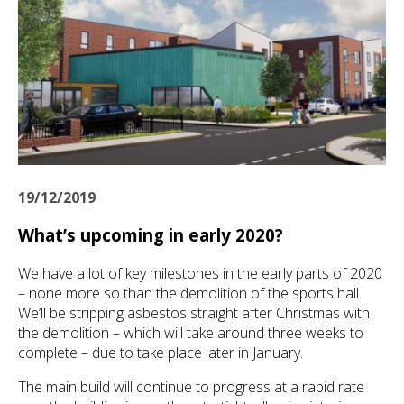
19/12/2019
What’s upcoming in early 2020?
We have a lot of key milestones in the early parts of 2020
– none more so than the demolition of the sports hall.
We’ll be stripping asbestos straight after Christmas with
the demolition – which will take around three weeks to
complete – due to take place later in January.
The main build will continue to progress at a rapid rate