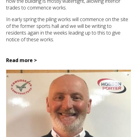
now the building is mostly watertight, allowing interior
trades to commence works.
In early spring the piling works will commence on the site
of the former sports hall and we will be writing to
residents again in the weeks leading up to this to give
notice of these works.
Read more >