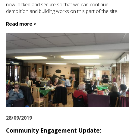
now locked and secure so that we can continue
demolition and building works on this part of the site.
Read more >
28/09/2019
Community Engagement Update: