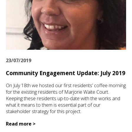
23/07/2019
Community Engagement Update: July 2019
On July 18th we hosted our first residents’ coffee morning
for the existing residents of Marjorie Waite Court.
Keeping these residents up-to-date with the works and
what it means to them is essential part of our
stakeholder strategy for this project.
Read more >