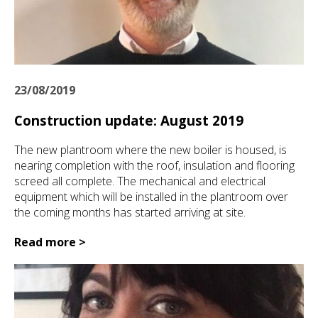
23/08/2019
Construction update: August 2019
The new plantroom where the new boiler is housed, is
nearing completion with the roof, insulation and flooring
screed all complete. The mechanical and electrical
equipment which will be installed in the plantroom over
the coming months has started arriving at site.
Read more >