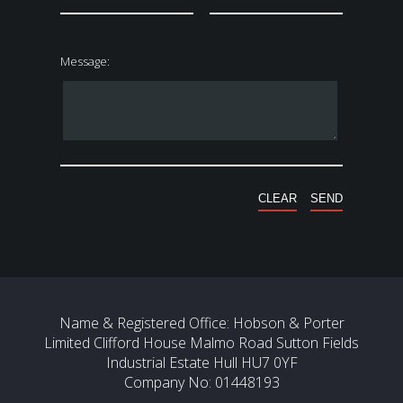
Message:
Name & Registered Office: Hobson & Porter
Limited Clifford House Malmo Road Sutton Fields
Industrial Estate Hull HU7 0YF
Company No: 01448193