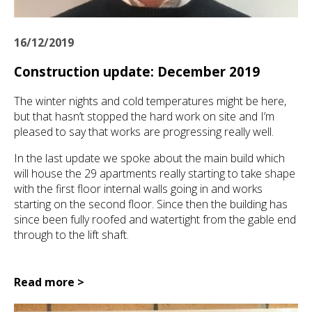
16/12/2019
Construction update: December 2019
The winter nights and cold temperatures might be here,
but that hasn’t stopped the hard work on site and I’m
pleased to say that works are progressing really well.
In the last update we spoke about the main build which
will house the 29 apartments really starting to take shape
with the first floor internal walls going in and works
starting on the second floor. Since then the building has
since been fully roofed and watertight from the gable end
through to the lift shaft.
Read more >