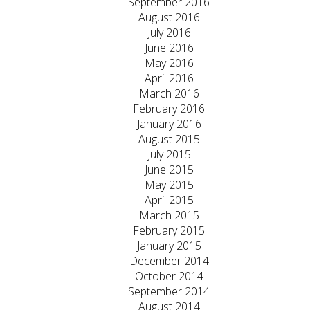
September 2016
August 2016
July 2016
June 2016
May 2016
April 2016
March 2016
February 2016
January 2016
August 2015
July 2015
June 2015
May 2015
April 2015
March 2015
February 2015
January 2015
December 2014
October 2014
September 2014
August 2014