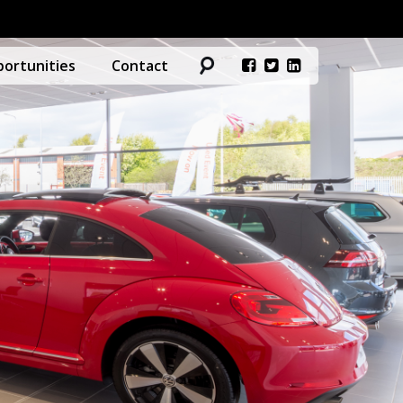
ortunities
Contact