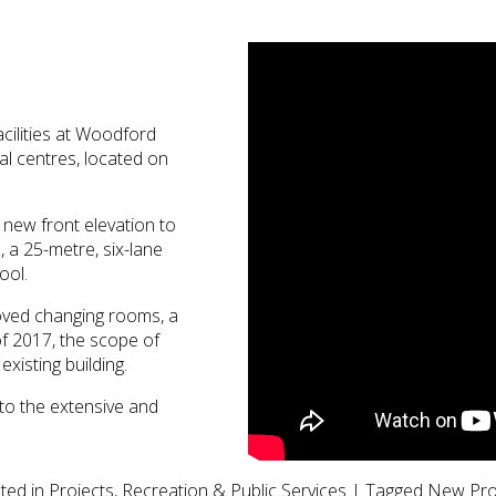
acilities at Woodford
nal centres, located on
 new front elevation to
 a 25-metre, six-lane
ool.
roved changing rooms, a
of 2017, the scope of
xisting building.
 to the extensive and
ted in
Projects
,
Recreation & Public Services
|
Tagged
New Pro