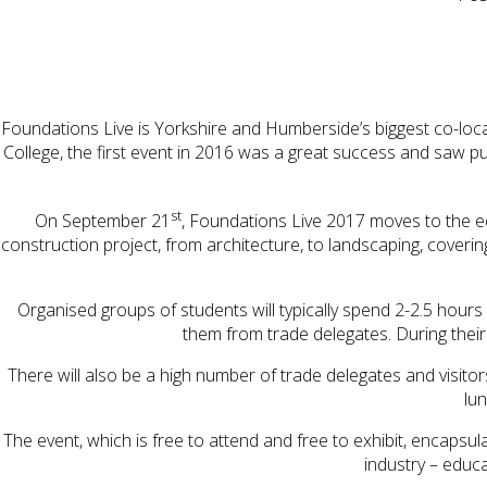
Foundations Live is Yorkshire and Humberside’s biggest co-lo
College, the first event in 2016 was a great success and saw pup
st
On September 21
, Foundations Live 2017 moves to the equ
construction project, from architecture, to landscaping, coverin
Organised groups of students will typically spend 2-2.5 hours o
them from trade delegates. During their v
There will also be a high number of trade delegates and visit
lun
The event, which is free to attend and free to exhibit, encap
industry – educa