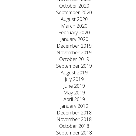
October 2020
September 2020
August 2020
March 2020
February 2020
January 2020
December 2019
November 2019
October 2019
September 2019
August 2019
July 2019
June 2019
May 2019
April 2019
January 2019
December 2018
November 2018
October 2018
September 2018