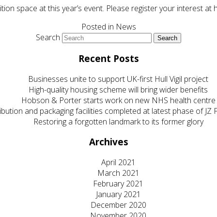
bition space at this year’s event. Please register your interest
Posted in
News
Search
Recent Posts
Businesses unite to support UK-first Hull Vigil project
High-quality housing scheme will bring wider benefits
Hobson & Porter starts work on new NHS health centre
ibution and packaging facilities completed at latest phase of J
Restoring a forgotten landmark to its former glory
Archives
April 2021
March 2021
February 2021
January 2021
December 2020
November 2020