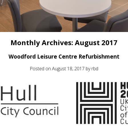
Monthly Archives:
August 2017
Woodford Leisure Centre Refurbishment
Posted on
August 18, 2017
by
rbd