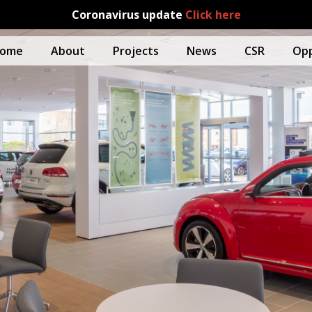
Coronavirus update
Click here
ome
About
Projects
News
CSR
Opp