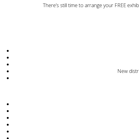
There’s still time to arrange your FREE exhi
New distr