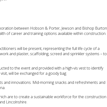
llaboration between Hobson & Porter, Jewson and Bishop Burton
lth of career and training options available within construction.
oners will be present, representing the full life cycle of a
kwork and plaster, scaffolding, screed and sprinkler systems – to
ucted to the event and provided with a high-vis vest to identify
 visit, will be exchanged for a goody bag.
ducts and innovations. Mid-morning snacks and refreshments and
ena.
ich are to create a sustainable workforce for the construction
and Lincolnshire.