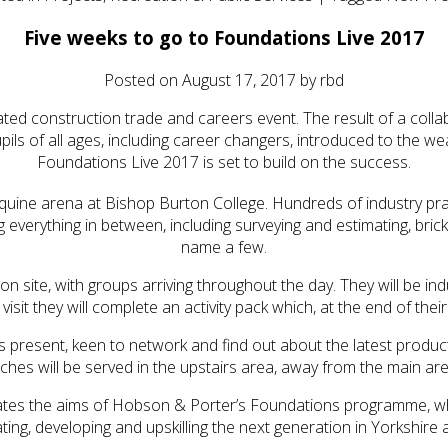
Five weeks to go to Foundations Live 2017
Posted on
August 17, 2017
by
rbd
cated construction trade and careers event. The result of a co
ils of all ages, including career changers, introduced to the wea
Foundations Live 2017 is set to build on the success.
ine arena at Bishop Burton College. Hundreds of industry practiti
g everything in between, including surveying and estimating, bric
name a few.
n site, with groups arriving throughout the day. They will be ind
isit they will complete an activity pack which, at the end of their
ors present, keen to network and find out about the latest pro
ches will be served in the upstairs area, away from the main ar
sulates the aims of Hobson & Porter’s Foundations programme, wh
ting, developing and upskilling the next generation in Yorkshire 