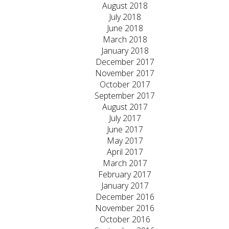
August 2018
July 2018
June 2018
March 2018
January 2018
December 2017
November 2017
October 2017
September 2017
August 2017
July 2017
June 2017
May 2017
April 2017
March 2017
February 2017
January 2017
December 2016
November 2016
October 2016