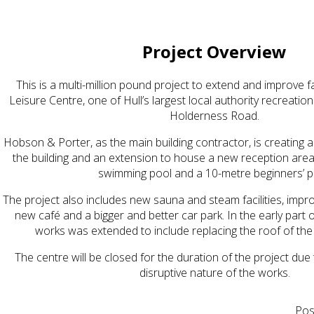
Project Overview
This is a multi-million pound project to extend and improve f
Leisure Centre, one of Hull’s largest local authority recreatio
Holderness Road.
Hobson & Porter, as the main building contractor, is creating a
the building and an extension to house a new reception area,
swimming pool and a 10-metre beginners’ p
The project also includes new sauna and steam facilities, imp
new café and a bigger and better car park. In the early part 
works was extended to include replacing the roof of the e
The centre will be closed for the duration of the project due
disruptive nature of the works.
Pos