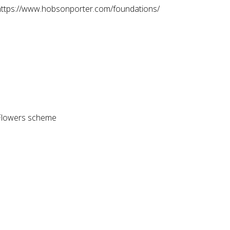
 at https://www.hobsonporter.com/foundations/
Z Flowers scheme