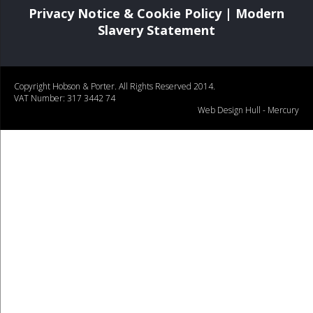
Privacy Notice & Cookie Policy
|
Modern
Slavery Statement
Copyright Hobson & Porter. All Rights Reserved 2014.
VAT Number: 317 3442 74
Web Design Hull
- Mercury