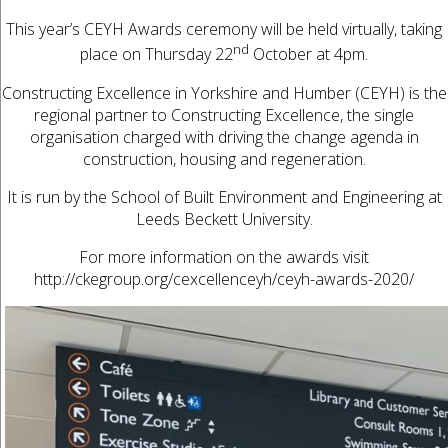
This year’s CEYH Awards ceremony will be held virtually, taking
nd
place on Thursday 22
October at 4pm.
Constructing Excellence in Yorkshire and Humber (CEYH) is the
regional partner to Constructing Excellence, the single
organisation charged with driving the change agenda in
construction, housing and regeneration.
It is run by the School of Built Environment and Engineering at
Leeds Beckett University.
For more information on the awards visit
http://ckegroup.org/cexcellenceyh/ceyh-awards-2020/