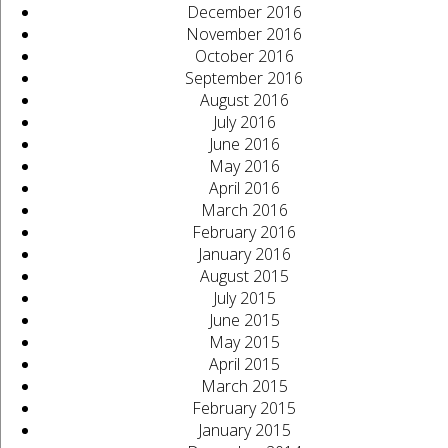
December 2016
November 2016
October 2016
September 2016
August 2016
July 2016
June 2016
May 2016
April 2016
March 2016
February 2016
January 2016
August 2015
July 2015
June 2015
May 2015
April 2015
March 2015
February 2015
January 2015