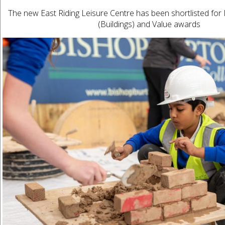
The new East Riding Leisure Centre has been shortlisted for 
(Buildings) and Value awards