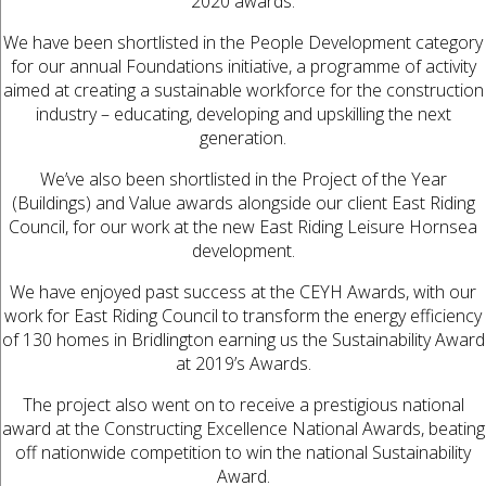
2020 awards.
We have been shortlisted in the People Development category
for our annual Foundations initiative, a programme of activity
aimed at creating a sustainable workforce for the construction
industry – educating, developing and upskilling the next
generation.
We’ve also been shortlisted in the Project of the Year
(Buildings) and Value awards alongside our client East Riding
Council, for our work at the new East Riding Leisure Hornsea
development.
We have enjoyed past success at the CEYH Awards, with our
work for East Riding Council to transform the energy efficiency
of 130 homes in Bridlington earning us the Sustainability Award
at 2019’s Awards.
The project also went on to receive a prestigious national
award at the Constructing Excellence National Awards, beating
off nationwide competition to win the national Sustainability
Award.