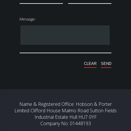
Message:
Name & Registered Office: Hobson & Porter
Limited Clifford House Malmo Road Sutton Fields
Industrial Estate Hull HU7 0YF
Company No: 01448193