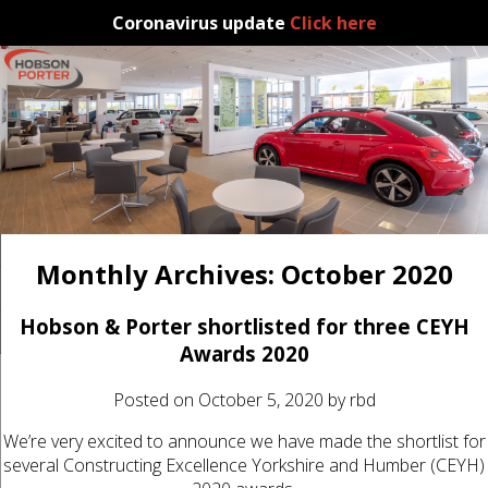
Coronavirus update
Click here
Monthly Archives:
October 2020
Hobson & Porter shortlisted for three CEYH
Awards 2020
Posted on
October 5, 2020
by
rbd
We’re very excited to announce we have made the shortlist for
several Constructing Excellence Yorkshire and Humber (CEYH)