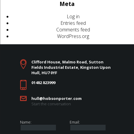
Meta
Log in
Entries feed
Comments feed
WordPress.org
Clifford House, Malmo Road, Sutton
Fields Industrial Estate, Kingston Upon
Hull, HU7 0YF
01482 823999
hull@hobsonporter.com
Start the conversation
Name:
Email: