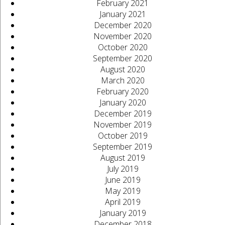
February 2021
January 2021
December 2020
November 2020
October 2020
September 2020
August 2020
March 2020
February 2020
January 2020
December 2019
November 2019
October 2019
September 2019
August 2019
July 2019
June 2019
May 2019
April 2019
January 2019
December 2018