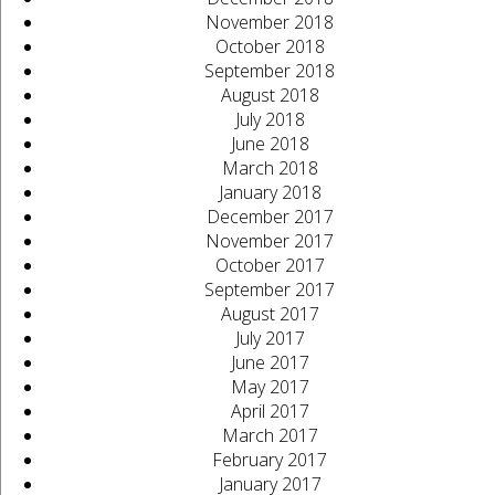
November 2018
October 2018
September 2018
August 2018
July 2018
June 2018
March 2018
January 2018
December 2017
November 2017
October 2017
September 2017
August 2017
July 2017
June 2017
May 2017
April 2017
March 2017
February 2017
January 2017