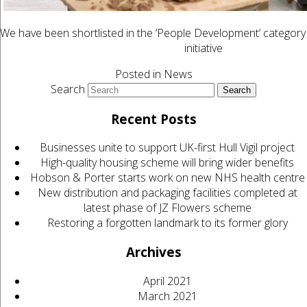
We have been shortlisted in the ‘People Development’ category
initiative
Posted in
News
Search
Recent Posts
Businesses unite to support UK-first Hull Vigil project
High-quality housing scheme will bring wider benefits
Hobson & Porter starts work on new NHS health centre
New distribution and packaging facilities completed at
latest phase of JZ Flowers scheme
Restoring a forgotten landmark to its former glory
Archives
April 2021
March 2021