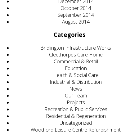
December 2014
October 2014
September 2014
August 2014
Categories
Bridlington Infrastructure Works
Cleethorpes Care Home
Commercial & Retail
Education
Health & Social Care
Industrial & Distribution
News
Our Team
Projects
Recreation & Public Services
Residential & Regeneration
Uncategorized
Woodford Leisure Centre Refurbishment