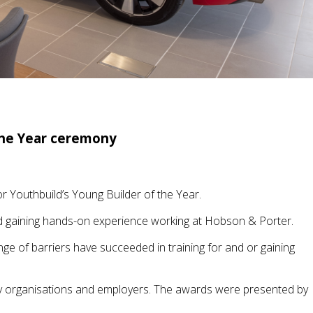
the Year ceremony
 Youthbuild’s Young Builder of the Year.
and gaining hands-on experience working at Hobson & Porter.
 of barriers have succeeded in training for and or gaining
 organisations and employers. The awards were presented by