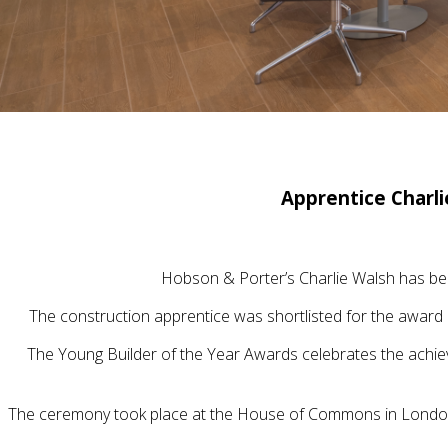
Apprentice Charl
Hobson & Porter’s Charlie Walsh has bee
The construction apprentice was shortlisted for the award 
The Young Builder of the Year Awards celebrates the achie
The ceremony took place at the House of Commons in London