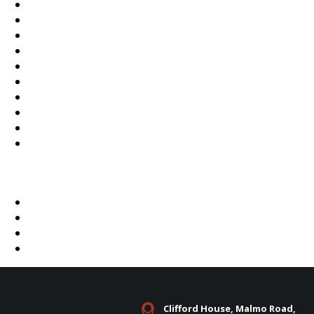
Clifford House, Malmo Road,