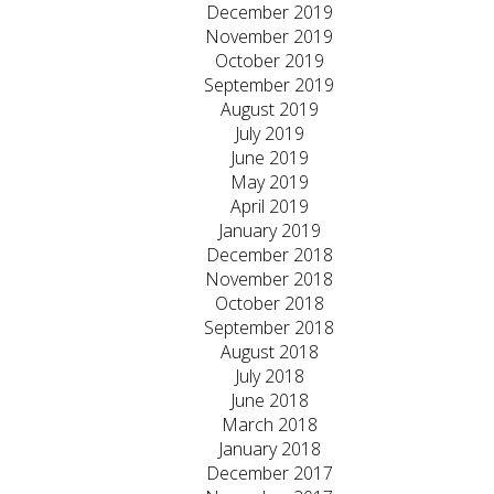
December 2019
November 2019
October 2019
September 2019
August 2019
July 2019
June 2019
May 2019
April 2019
January 2019
December 2018
November 2018
October 2018
September 2018
August 2018
July 2018
June 2018
March 2018
January 2018
December 2017