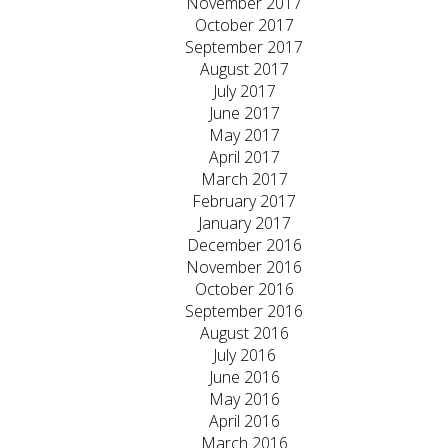
November 2017
October 2017
September 2017
August 2017
July 2017
June 2017
May 2017
April 2017
March 2017
February 2017
January 2017
December 2016
November 2016
October 2016
September 2016
August 2016
July 2016
June 2016
May 2016
April 2016
March 2016