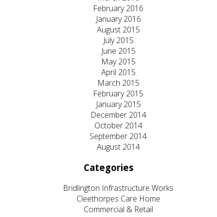
February 2016
January 2016
August 2015
July 2015
June 2015
May 2015
April 2015
March 2015
February 2015
January 2015
December 2014
October 2014
September 2014
August 2014
Categories
Bridlington Infrastructure Works
Cleethorpes Care Home
Commercial & Retail