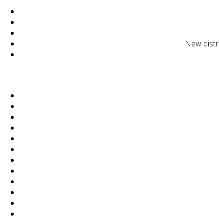
New distr