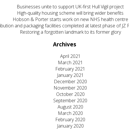
Businesses unite to support UK-first Hull Vigil project
High-quality housing scheme will bring wider benefits
Hobson & Porter starts work on new NHS health centre
ibution and packaging facilities completed at latest phase of J
Restoring a forgotten landmark to its former glory
Archives
April 2021
March 2021
February 2021
January 2021
December 2020
November 2020
October 2020
September 2020
August 2020
March 2020
February 2020
January 2020