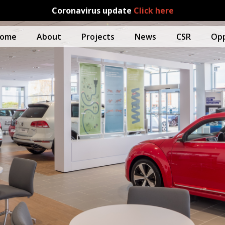
Coronavirus update
Click here
ome
About
Projects
News
CSR
Opp