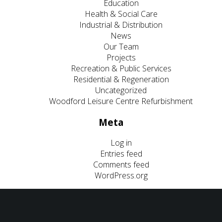
Education
Health & Social Care
Industrial & Distribution
News
Our Team
Projects
Recreation & Public Services
Residential & Regeneration
Uncategorized
Woodford Leisure Centre Refurbishment
Meta
Log in
Entries feed
Comments feed
WordPress.org