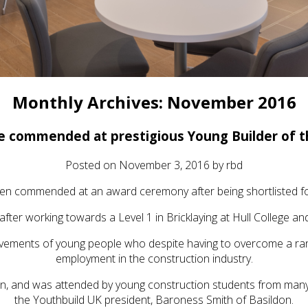
Monthly Archives:
November 2016
ie commended at prestigious Young Builder of 
Posted on
November 3, 2016
by
rbd
n commended at an award ceremony after being shortlisted for
after working towards a Level 1 in Bricklaying at Hull College 
vements of young people who despite having to overcome a range
employment in the construction industry.
, and was attended by young construction students from many
the Youthbuild UK president, Baroness Smith of Basildon.