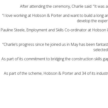
After attending the ceremony, Charlie said: “It was 
“I love working at Hobson & Porter and want to build a long an
develop the experi
Pauline Steele, Employment and Skills Co-ordinator at Hobson 
“Charlie’s progress since he joined us in May has been fantas
selected
As part of its commitment to bridging the construction skills
As part of the scheme, Hobson & Porter and 34 of its indust