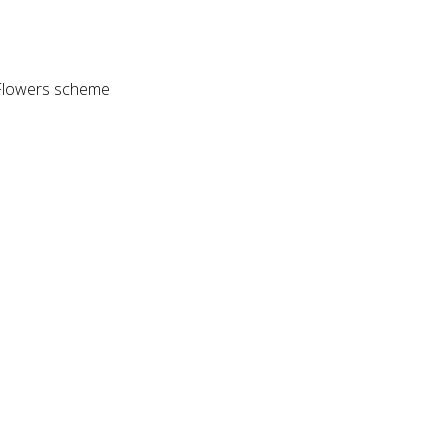
Z Flowers scheme