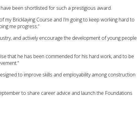
o have been shortlisted for such a prestigious award.
 of my Bricklaying Course and I’m going to keep working hard to
lping me progress.”
dustry, and actively encourage the development of young people
rprise that he has been commended for his hard work, and to be
evement.”
esigned to improve skills and employability among construction
 September to share career advice and launch the Foundations