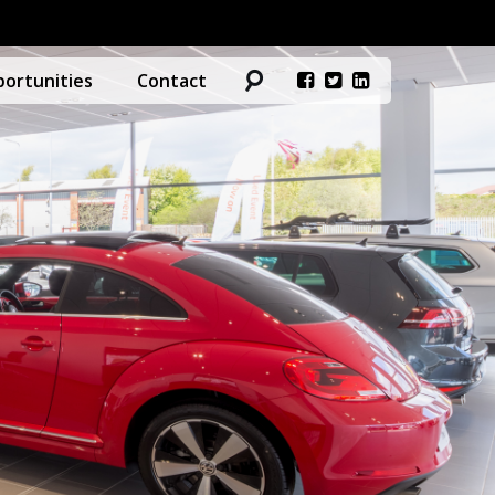
ortunities
Contact