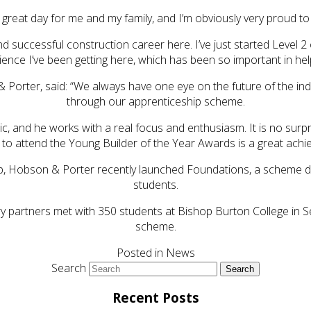
a great day for me and my family, and I’m obviously very proud t
d successful construction career here. I’ve just started Level 2
ence I’ve been getting here, which has been so important in he
& Porter, said: “We always have one eye on the future of the in
through our apprenticeship scheme.
tic, and he works with a real focus and enthusiasm. It is no su
 to attend the Young Builder of the Year Awards is a great achi
 gap, Hobson & Porter recently launched Foundations, a scheme d
students.
ry partners met with 350 students at Bishop Burton College in
scheme.
Posted in
News
Search
Recent Posts