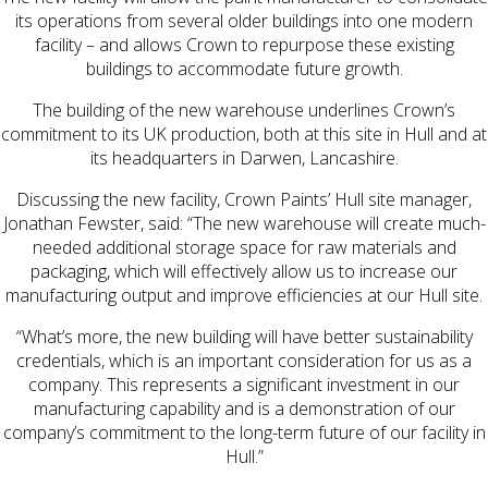
its operations from several older buildings into one modern
facility – and allows Crown to repurpose these existing
buildings to accommodate future growth.
The building of the new warehouse underlines Crown’s
commitment to its UK production, both at this site in Hull and at
its headquarters in Darwen, Lancashire.
Discussing the new facility, Crown Paints’ Hull site manager,
Jonathan Fewster, said: “The new warehouse will create much-
needed additional storage space for raw materials and
packaging, which will effectively allow us to increase our
manufacturing output and improve efficiencies at our Hull site.
“What’s more, the new building will have better sustainability
credentials, which is an important consideration for us as a
company. This represents a significant investment in our
manufacturing capability and is a demonstration of our
company’s commitment to the long-term future of our facility in
Hull.”