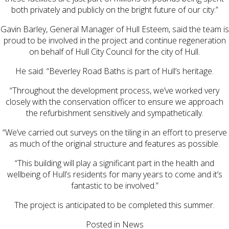
both privately and publicly on the bright future of our city.”
Gavin Barley, General Manager of Hull Esteem, said the team is
proud to be involved in the project and continue regeneration
on behalf of Hull City Council for the city of Hull.
He said: “Beverley Road Baths is part of Hull’s heritage.
“Throughout the development process, we’ve worked very
closely with the conservation officer to ensure we approach
the refurbishment sensitively and sympathetically.
“We’ve carried out surveys on the tiling in an effort to preserve
as much of the original structure and features as possible.
“This building will play a significant part in the health and
wellbeing of Hull’s residents for many years to come and it’s
fantastic to be involved.”
The project is anticipated to be completed this summer.
Posted in
News