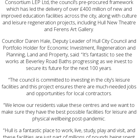
Consortium LEP Ltd, the council’s pre-procured framework
which has led the delivery of over £400 million of new and
improved education facilities across the city, along with culture
and leisure regeneration projects, including Hull New Theatre
and Ferens Art Gallery.
Councillor Daren Hale, Deputy Leader of Hull City Council and
Portfolio Holder for Economic Investment, Regeneration and
Planning, Land and Property, said: “It’s fantastic to see the
works at Beverley Road Baths progressing as we invest to
secure its future for the next 100 years.
“The council is committed to investing in the city’s leisure
facilities and this project ensures there are much-needed jobs
and opportunities for local contractors.
“We know our residents value these centres and we want to
make sure they have the best possible facilities for leisure and
physical wellbeing post-pandemic.
“Hull is a fantastic place to work, live, study, play and visit, and
these facilities are just part of millions of pounds being spent