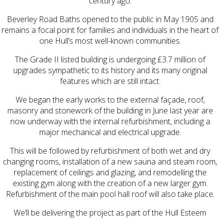
century ago.
Beverley Road Baths opened to the public in May 1905 and
remains a focal point for families and individuals in the heart of
one Hull’s most well-known communities.
The Grade II listed building is undergoing £3.7 million of
upgrades sympathetic to its history and its many original
features which are still intact.
We began the early works to the external façade, roof,
masonry and stonework of the building in June last year are
now underway with the internal refurbishment, including a
major mechanical and electrical upgrade.
This will be followed by refurbishment of both wet and dry
changing rooms, installation of a new sauna and steam room,
replacement of ceilings and glazing, and remodelling the
existing gym along with the creation of a new larger gym.
Refurbishment of the main pool hall roof will also take place.
We’ll be delivering the project as part of the Hull Esteem