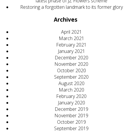
latest phase of JZ Flowers scheme
Restoring a forgotten landmark to its former glory
Archives
April 2021
March 2021
February 2021
January 2021
December 2020
November 2020
October 2020
September 2020
August 2020
March 2020
February 2020
January 2020
December 2019
November 2019
October 2019
September 2019