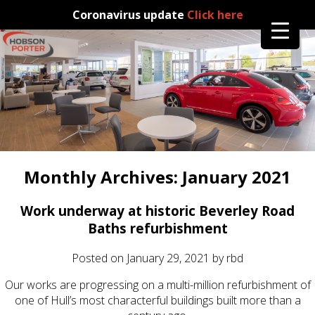
Coronavirus update
Click here
Monthly Archives:
January 2021
Work underway at historic Beverley Road
Baths refurbishment
Posted on
January 29, 2021
by
rbd
Our works are progressing on a multi-million refurbishment of
one of Hull’s most characterful buildings built more than a