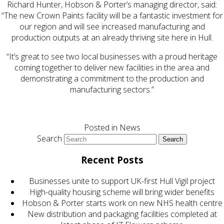
Richard Hunter, Hobson & Porter’s managing director, said:
“The new Crown Paints facility will be a fantastic investment for
our region and will see increased manufacturing and
production outputs at an already thriving site here in Hull.
“It’s great to see two local businesses with a proud heritage
coming together to deliver new facilities in the area and
demonstrating a commitment to the production and
manufacturing sectors.”
Posted in
News
Search
Recent Posts
Businesses unite to support UK-first Hull Vigil project
High-quality housing scheme will bring wider benefits
Hobson & Porter starts work on new NHS health centre
New distribution and packaging facilities completed at