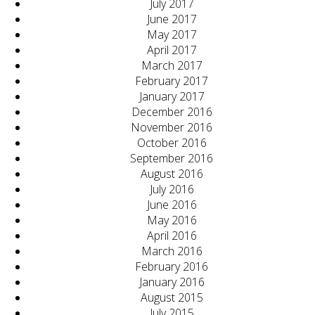
July 2017
June 2017
May 2017
April 2017
March 2017
February 2017
January 2017
December 2016
November 2016
October 2016
September 2016
August 2016
July 2016
June 2016
May 2016
April 2016
March 2016
February 2016
January 2016
August 2015
July 2015