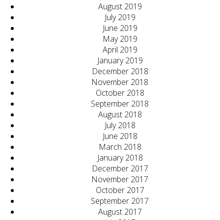
August 2019
July 2019
June 2019
May 2019
April 2019
January 2019
December 2018
November 2018
October 2018
September 2018
August 2018
July 2018
June 2018
March 2018
January 2018
December 2017
November 2017
October 2017
September 2017
August 2017