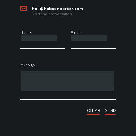
hull@hobsonporter.com
Start the conversation
Name:
Email:
Message: