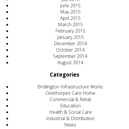
June 2015
May 2015
April 2015
March 2015
February 2015
January 2015
December 2014
October 2014
September 2014
August 2014
Categories
Bridlington Infrastructure Works
Cleethorpes Care Home
Commercial & Retail
Education
Health & Social Care
Industrial & Distribution
News