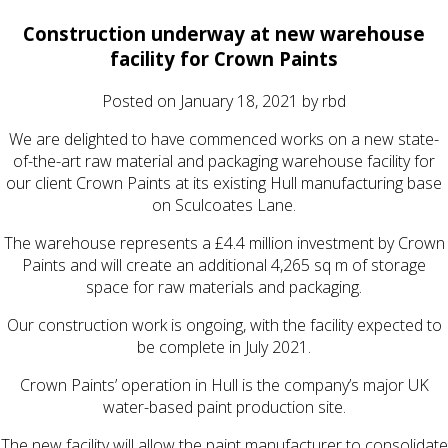
Construction underway at new warehouse
facility for Crown Paints
Posted on
January 18, 2021
by
rbd
We are delighted to have commenced works on a new state-
of-the-art raw material and packaging warehouse facility for
our client Crown Paints at its existing Hull manufacturing base
on Sculcoates Lane.
The warehouse represents a £4.4 million investment by Crown
Paints and will create an additional 4,265 sq m of storage
space for raw materials and packaging.
Our construction work is ongoing, with the facility expected to
be complete in July 2021.
Crown Paints’ operation in Hull is the company’s major UK
water-based paint production site.
The new facility will allow the paint manufacturer to consolidate