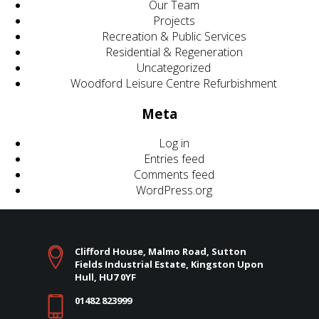
Our Team
Projects
Recreation & Public Services
Residential & Regeneration
Uncategorized
Woodford Leisure Centre Refurbishment
Meta
Log in
Entries feed
Comments feed
WordPress.org
Clifford House, Malmo Road, Sutton
Fields Industrial Estate, Kingston Upon
Hull, HU7 0YF
01482 823999