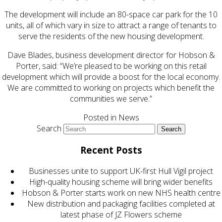
The development will include an 80-space car park for the 10
units, all of which vary in size to attract a range of tenants to
serve the residents of the new housing development.
Dave Blades, business development director for Hobson &
Porter, said: “We’re pleased to be working on this retail
development which will provide a boost for the local economy.
We are committed to working on projects which benefit the
communities we serve.”
Posted in
News
Search
Recent Posts
Businesses unite to support UK-first Hull Vigil project
High-quality housing scheme will bring wider benefits
Hobson & Porter starts work on new NHS health centre
New distribution and packaging facilities completed at
latest phase of JZ Flowers scheme