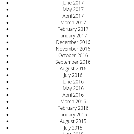
June 2017
May 2017
April 2017
March 2017
February 2017
January 2017
December 2016
November 2016
October 2016
September 2016
August 2016
July 2016
June 2016
May 2016
April 2016
March 2016
February 2016
January 2016
August 2015
July 2015