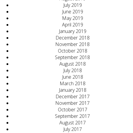
July 2019
June 2019
May 2019
April 2019
January 2019
December 2018
November 2018
October 2018
September 2018
August 2018
July 2018
June 2018
March 2018
January 2018
December 2017
November 2017
October 2017
September 2017
August 2017
July 2017