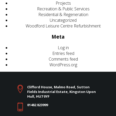
Projects
Recreation & Public Services
Residential & Regeneration
Uncategorized
Woodford Leisure Centre Refurbishment
Meta
Log in
Entries feed
Comments feed
WordPress.org
Clifford House, Malmo Road, Sutton
Fields Industrial Estate, Kingston Upon
Hull, HU7 0YF
01482 823999