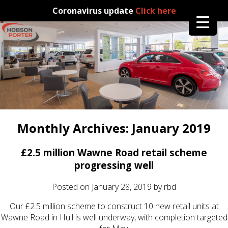
Coronavirus update
Click here
Monthly Archives:
January 2019
£2.5 million Wawne Road retail scheme
progressing well
Posted on
January 28, 2019
by
rbd
Our £2.5 million scheme to construct 10 new retail units at
Wawne Road in Hull is well underway, with completion targeted