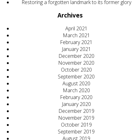
Restoring a forgotten landmark to its former glory
Archives
April 2021
March 2021
February 2021
January 2021
December 2020
November 2020
October 2020
September 2020
August 2020
March 2020
February 2020
January 2020
December 2019
November 2019
October 2019
September 2019
August 2019