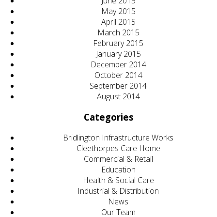
June 2015
May 2015
April 2015
March 2015
February 2015
January 2015
December 2014
October 2014
September 2014
August 2014
Categories
Bridlington Infrastructure Works
Cleethorpes Care Home
Commercial & Retail
Education
Health & Social Care
Industrial & Distribution
News
Our Team