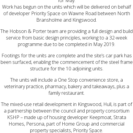
for May.
Work has begun on the units which will be delivered on behalf
of developer Priority Space on Wawne Road between North
Bransholme and Kingswood.
The Hobson & Porter team are providing a full design and build
service from basic design principles, working to a 32-week
programme due to be completed in May 2019.
Footings for the units are complete and the site’s car park has
been surfaced, enabling the commencement of the steel frame
structure for the 10 adjoining units.
The units will include a One Stop convenience store, a
veterinary practice, pharmacy, bakery and takeaways, plus a
family restaurant.
The mixed-use retail development in Kingswood, Hull, is part of
a partnership between the council and property consortium
KSHP – made up of housing developer Keepmoat, Strata
Homes, Persona, part of Home Group and commercial
property specialists, Priority Space.