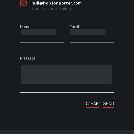
hull@hobsonporter.com
Start the conversation
Name:
Email:
Message: