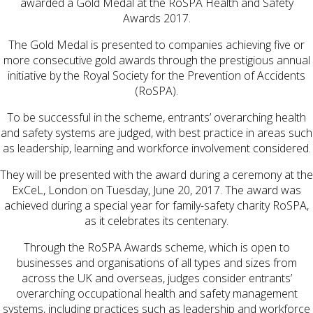
awarded a Gold Medal at the RoSPA Health and Safety
Awards 2017.
The Gold Medal is presented to companies achieving five or
more consecutive gold awards through the prestigious annual
initiative by the Royal Society for the Prevention of Accidents
(RoSPA).
To be successful in the scheme, entrants’ overarching health
and safety systems are judged, with best practice in areas such
as leadership, learning and workforce involvement considered.
They will be presented with the award during a ceremony at the
ExCeL, London on Tuesday, June 20, 2017. The award was
achieved during a special year for family-safety charity RoSPA,
as it celebrates its centenary.
Through the RoSPA Awards scheme, which is open to
businesses and organisations of all types and sizes from
across the UK and overseas, judges consider entrants’
overarching occupational health and safety management
systems, including practices such as leadership and workforce