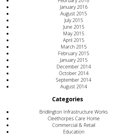
February 2016
January 2016
August 2015
July 2015
June 2015
May 2015
April 2015
March 2015
February 2015
January 2015
December 2014
October 2014
September 2014
August 2014
Categories
Bridlington Infrastructure Works
Cleethorpes Care Home
Commercial & Retail
Education