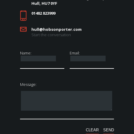
Hull, HU7 0YF
01482 823999
hull@hobsonporter.com
Start the conversation
Name:
Email:
Message: