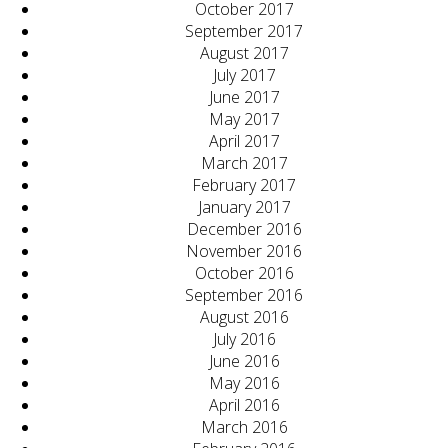
October 2017
September 2017
August 2017
July 2017
June 2017
May 2017
April 2017
March 2017
February 2017
January 2017
December 2016
November 2016
October 2016
September 2016
August 2016
July 2016
June 2016
May 2016
April 2016
March 2016