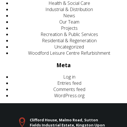
Health & Social Care
Industrial & Distribution
News
Our Team
Projects
Recreation & Public Services
Residential & Regeneration
Uncategorized
Woodford Leisure Centre Refurbishment
Meta
Log in
Entries feed
Comments feed
WordPress.org
Clifford House, Malmo Road, Sutton
Fields Industrial Estate, Kingston Upon