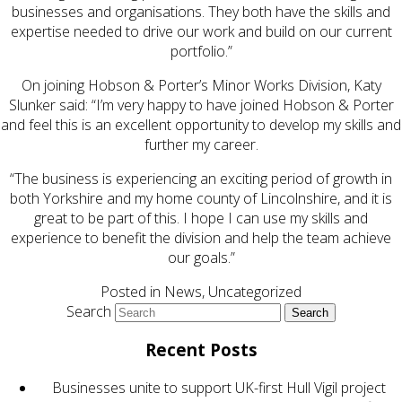
businesses and organisations. They both have the skills and
expertise needed to drive our work and build on our current
portfolio.”
On joining Hobson & Porter’s Minor Works Division, Katy
Slunker said: “I’m very happy to have joined Hobson & Porter
and feel this is an excellent opportunity to develop my skills and
further my career.
“The business is experiencing an exciting period of growth in
both Yorkshire and my home county of Lincolnshire, and it is
great to be part of this. I hope I can use my skills and
experience to benefit the division and help the team achieve
our goals.”
Posted in
News
,
Uncategorized
Search
Recent Posts
Businesses unite to support UK-first Hull Vigil project