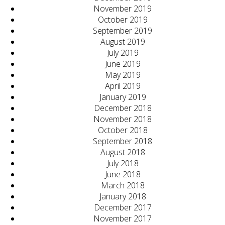
November 2019
October 2019
September 2019
August 2019
July 2019
June 2019
May 2019
April 2019
January 2019
December 2018
November 2018
October 2018
September 2018
August 2018
July 2018
June 2018
March 2018
January 2018
December 2017
November 2017