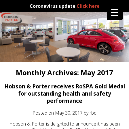
Coronavirus update
Click here
Monthly Archives:
May 2017
Hobson & Porter receives RoSPA Gold Medal
for outstanding health and safety
performance
Posted on
May 30, 2017
by
rbd
Hobson & Porter is delighted to announce it has been