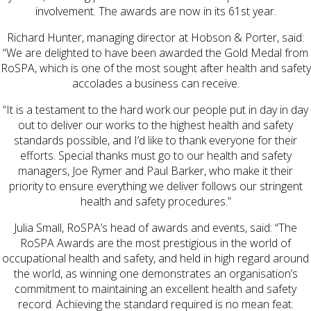
involvement. The awards are now in its 61st year.
Richard Hunter, managing director at Hobson & Porter, said:
“We are delighted to have been awarded the Gold Medal from
RoSPA, which is one of the most sought after health and safety
accolades a business can receive.
“It is a testament to the hard work our people put in day in day
out to deliver our works to the highest health and safety
standards possible, and I’d like to thank everyone for their
efforts. Special thanks must go to our health and safety
managers, Joe Rymer and Paul Barker, who make it their
priority to ensure everything we deliver follows our stringent
health and safety procedures.”
Julia Small, RoSPA’s head of awards and events, said: “The
RoSPA Awards are the most prestigious in the world of
occupational health and safety, and held in high regard around
the world, as winning one demonstrates an organisation’s
commitment to maintaining an excellent health and safety
record. Achieving the standard required is no mean feat.