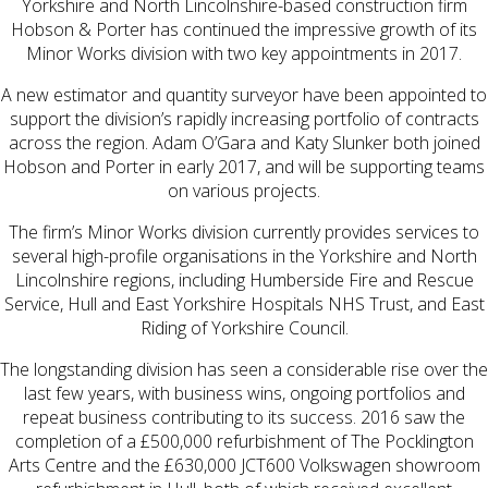
Yorkshire and North Lincolnshire-based construction firm
Hobson & Porter has continued the impressive growth of its
Minor Works division with two key appointments in 2017.
A new estimator and quantity surveyor have been appointed to
support the division’s rapidly increasing portfolio of contracts
across the region. Adam O’Gara and Katy Slunker both joined
Hobson and Porter in early 2017, and will be supporting teams
on various projects.
The firm’s Minor Works division currently provides services to
several high-profile organisations in the Yorkshire and North
Lincolnshire regions, including Humberside Fire and Rescue
Service, Hull and East Yorkshire Hospitals NHS Trust, and East
Riding of Yorkshire Council.
The longstanding division has seen a considerable rise over the
last few years, with business wins, ongoing portfolios and
repeat business contributing to its success. 2016 saw the
completion of a £500,000 refurbishment of The Pocklington
Arts Centre and the £630,000 JCT600 Volkswagen showroom