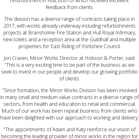
refurbishment in Hull, both of which received excellent
feedback from clients.
The division has a diverse range of contracts taking place in
2017, with works already underway including refurbishments
projects at Bransholme Fire Station and Hull Royal Infirmary,
new toilets and a reception area at the Guildhall and multiple
properties for East Riding of Yorkshire Council.
Jon Craven, Minor Works Director at Hobson & Porter, said:
“This is a very exciting time to be part of the business as we
seek to invest in our people and develop our growing portfolio
of clients.
“Since formation, the Minor Works Division has been involved
in many small and medium value contracts in a diverse range of
sectors, from health and education to retail and commercial.
Much of our work has been repeat business from clients who
have been delighted with our approach to working and delivery.
“The appointments of Adam and Katy reinforce our vision of
becoming the leading provider of minor works in the region for