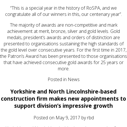
“This is a special year in the history of RoSPA, and we
congratulate all of our winners in this, our centenary year”.
The majority of awards are non-competitive and mark
achievement at merit, bronze, silver and gold levels. Gold
medals, president’s awards and orders of distinction are
presented to organisations sustaining the high standards of
the gold level over consecutive years. For the first time in 2017,
the Patron’s Award has been presented to those organisations
that have achieved consecutive gold awards for 25 years or
more.
Posted in
News
Yorkshire and North Lincolnshire-based
construction firm makes new appointments to
support division’s impressive growth
Posted on
May 9, 2017
by
rbd