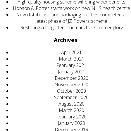
High-quality housing scheme will bring wider benefits
Hobson & Porter starts work on new NHS health centre
New distribution and packaging facilities completed at
latest phase of JZ Flowers scheme
Restoring a forgotten landmark to its former glory
Archives
April 2021
March 2021
February 2021
January 2021
December 2020
November 2020
October 2020
September 2020
August 2020
March 2020
February 2020
January 2020
December 2019