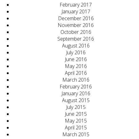
February 2017
January 2017
December 2016
November 2016
October 2016
September 2016
August 2016
July 2016
June 2016
May 2016
April 2016
March 2016
February 2016
January 2016
August 2015
July 2015
June 2015
May 2015
April 2015
March 2015