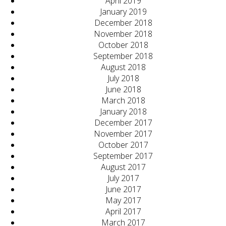
April 2019
January 2019
December 2018
November 2018
October 2018
September 2018
August 2018
July 2018
June 2018
March 2018
January 2018
December 2017
November 2017
October 2017
September 2017
August 2017
July 2017
June 2017
May 2017
April 2017
March 2017