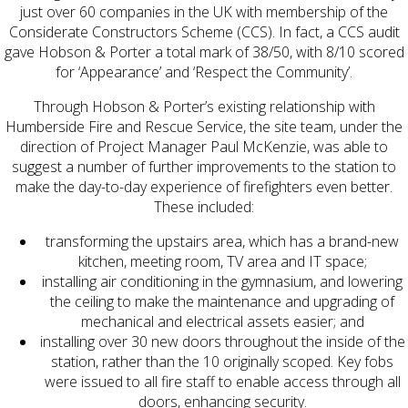
just over 60 companies in the UK with membership of the
Considerate Constructors Scheme (CCS). In fact, a CCS audit
gave Hobson & Porter a total mark of 38/50, with 8/10 scored
for ‘Appearance’ and ‘Respect the Community’.
Through Hobson & Porter’s existing relationship with
Humberside Fire and Rescue Service, the site team, under the
direction of Project Manager Paul McKenzie, was able to
suggest a number of further improvements to the station to
make the day-to-day experience of firefighters even better.
These included:
transforming the upstairs area, which has a brand-new
kitchen, meeting room, TV area and IT space;
installing air conditioning in the gymnasium, and lowering
the ceiling to make the maintenance and upgrading of
mechanical and electrical assets easier; and
installing over 30 new doors throughout the inside of the
station, rather than the 10 originally scoped. Key fobs
were issued to all fire staff to enable access through all
doors, enhancing security.