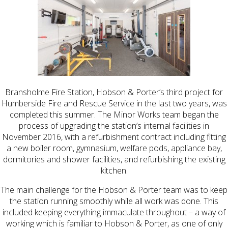
Bransholme Fire Station, Hobson & Porter’s third project for
Humberside Fire and Rescue Service in the last two years, was
completed this summer. The Minor Works team began the
process of upgrading the station’s internal facilities in
November 2016, with a refurbishment contract including fitting
a new boiler room, gymnasium, welfare pods, appliance bay,
dormitories and shower facilities, and refurbishing the existing
kitchen.
The main challenge for the Hobson & Porter team was to keep
the station running smoothly while all work was done. This
included keeping everything immaculate throughout – a way of
working which is familiar to Hobson & Porter, as one of only