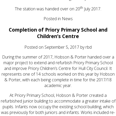
th
The station was handed over on 20
July 2017.
Posted in
News
Completion of Priory Primary School and
Children’s Centre
Posted on
September 5, 2017
by
rbd
During the summer of 2017, Hobson & Porter handed over a
major project to extend and refurbish Priory Primary School
and improve Priory Children’s Centre for Hull City Council. It
represents one of 14 schools worked on this year by Hobson
& Porter, with each being complete in time for the 2017/18
academic year.
At Priory Primary School, Hobson & Porter created a
refurbished junior building to accommodate a greater intake of
pupils. Infants now occupy the existing school building, which
was previously for both juniors and infants. Works included re-