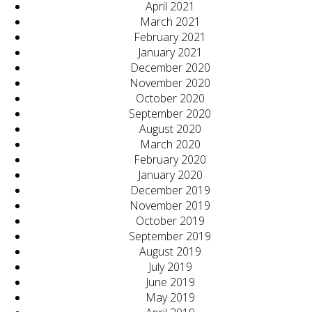
April 2021
March 2021
February 2021
January 2021
December 2020
November 2020
October 2020
September 2020
August 2020
March 2020
February 2020
January 2020
December 2019
November 2019
October 2019
September 2019
August 2019
July 2019
June 2019
May 2019