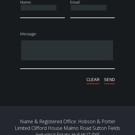
Name:
Email:
Message:
Name & Registered Office: Hobson & Porter
Limited Clifford House Malmo Road Sutton Fields
Industrial Estate Hull HU7 0YF