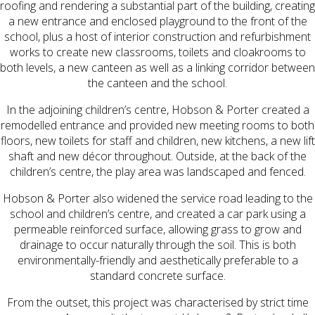
roofing and rendering a substantial part of the building, creating
a new entrance and enclosed playground to the front of the
school, plus a host of interior construction and refurbishment
works to create new classrooms, toilets and cloakrooms to
both levels, a new canteen as well as a linking corridor between
the canteen and the school.
In the adjoining children’s centre, Hobson & Porter created a
remodelled entrance and provided new meeting rooms to both
floors, new toilets for staff and children, new kitchens, a new lift
shaft and new décor throughout. Outside, at the back of the
children’s centre, the play area was landscaped and fenced.
Hobson & Porter also widened the service road leading to the
school and children’s centre, and created a car park using a
permeable reinforced surface, allowing grass to grow and
drainage to occur naturally through the soil. This is both
environmentally-friendly and aesthetically preferable to a
standard concrete surface.
From the outset, this project was characterised by strict time