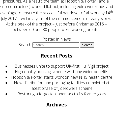
pressures. As a result, the team at Hobson & Porter (and all
sub-contractors) worked flat out, including extra weekends and
th
evenings, to ensure the successful handover of all work by 14
July 2017 – within a year of the commencement of early works.
At the peak of the project – just before Christmas 2016 –
between 60 and 80 people were working on site.
Posted in
News
Search
Recent Posts
Businesses unite to support UK-first Hull Vigil project
High-quality housing scheme will bring wider benefits
Hobson & Porter starts work on new NHS health centre
New distribution and packaging facilities completed at
latest phase of JZ Flowers scheme
Restoring a forgotten landmark to its former glory
Archives