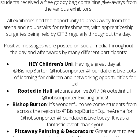
students received a free goody bag containing give-aways from
the various exhibitors.
All exhibitors had the opportunity to break away from the
arena and go upstairs for refreshments, with apprenticeship
surgeries being held by CITB regularly throughout the day.
Positive messages were posted on social media throughout
the day and afterwards by many different participants:
: Having a great day at
@BishopBurton
@hobsonporter
#FoundationsLive
Lots
of learning for children and networking opportunities for
us!
Rooted in Hull
:‏
#foundationlive2017
@rootedinhull
@hobsonporter
Exciting times!
Bishop Burton
: It’s wonderful to welcome students from
across the region to @BishopBurtonEquineArena for
@hobsonporter #FoundationsLive today! It was a
fantastic event, thank you!
Pittaway Painting & Decorators
: Great event to get