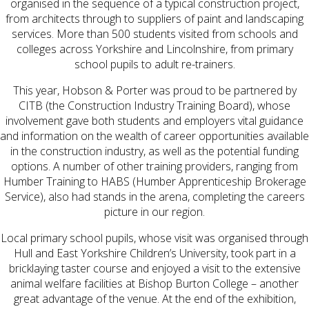
organised in the sequence of a typical construction project,
from architects through to suppliers of paint and landscaping
services. More than 500 students visited from schools and
colleges across Yorkshire and Lincolnshire, from primary
school pupils to adult re-trainers.
This year, Hobson & Porter was proud to be partnered by
CITB (the Construction Industry Training Board), whose
involvement gave both students and employers vital guidance
and information on the wealth of career opportunities available
in the construction industry, as well as the potential funding
options. A number of other training providers, ranging from
Humber Training to HABS (Humber Apprenticeship Brokerage
Service), also had stands in the arena, completing the careers
picture in our region.
Local primary school pupils, whose visit was organised through
Hull and East Yorkshire Children’s University, took part in a
bricklaying taster course and enjoyed a visit to the extensive
animal welfare facilities at Bishop Burton College – another
great advantage of the venue. At the end of the exhibition,