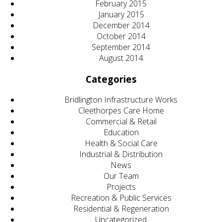
February 2015
January 2015
December 2014
October 2014
September 2014
August 2014
Categories
Bridlington Infrastructure Works
Cleethorpes Care Home
Commercial & Retail
Education
Health & Social Care
Industrial & Distribution
News
Our Team
Projects
Recreation & Public Services
Residential & Regeneration
Uncategorized