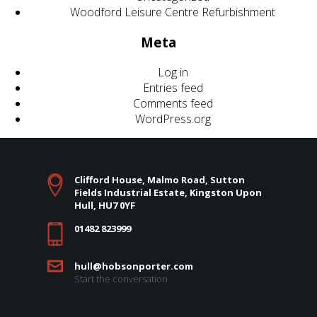
Woodford Leisure Centre Refurbishment
Meta
Log in
Entries feed
Comments feed
WordPress.org
Clifford House, Malmo Road, Sutton
Fields Industrial Estate, Kingston Upon
Hull, HU7 0YF
01482 823999
hull@hobsonporter.com
Start the conversation