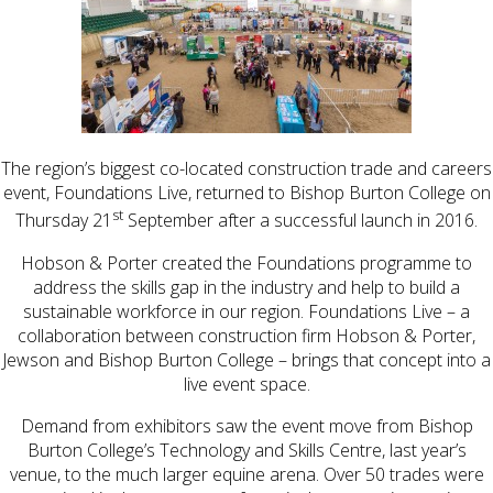
The region’s biggest co-located construction trade and careers
event, Foundations Live, returned to Bishop Burton College on
st
Thursday 21
September after a successful launch in 2016.
Hobson & Porter created the Foundations programme to
address the skills gap in the industry and help to build a
sustainable workforce in our region. Foundations Live – a
collaboration between construction firm Hobson & Porter,
Jewson and Bishop Burton College – brings that concept into a
live event space.
Demand from exhibitors saw the event move from Bishop
Burton College’s Technology and Skills Centre, last year’s
venue, to the much larger equine arena. Over 50 trades were