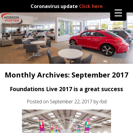
Coronavirus update
Click here
Monthly Archives:
September 2017
Foundations Live 2017 is a great success
Posted on
September 22, 2017
by
rbd