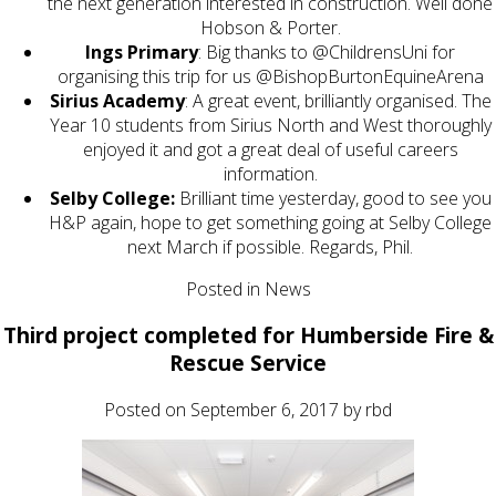
the next generation interested in construction. Well done
Hobson & Porter.
Ings Primary
: Big thanks to @ChildrensUni for
organising this trip for us @BishopBurtonEquineArena
Sirius Academy
: A great event, brilliantly organised. The
Year 10 students from Sirius North and West thoroughly
enjoyed it and got a great deal of useful careers
information.
Selby College:
Brilliant time yesterday, good to see you
H&P again, hope to get something going at Selby College
next March if possible. Regards, Phil.
Posted in
News
Third project completed for Humberside Fire &
Rescue Service
Posted on
September 6, 2017
by
rbd