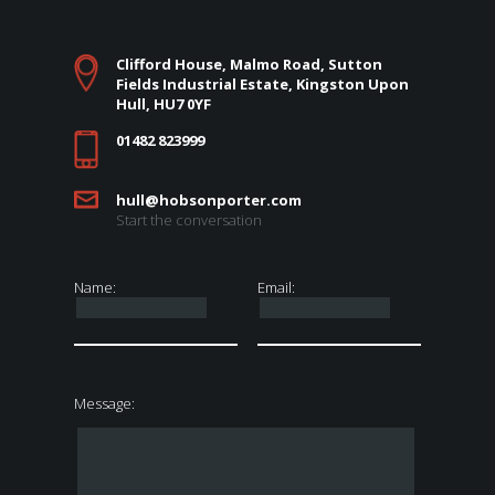
Clifford House, Malmo Road, Sutton
Fields Industrial Estate, Kingston Upon
Hull, HU7 0YF
01482 823999
hull@hobsonporter.com
Start the conversation
Name:
Email:
Message: