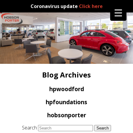
Coronavirus update
Click here
Blog Archives
hpwoodford
hpfoundations
hobsonporter
Search