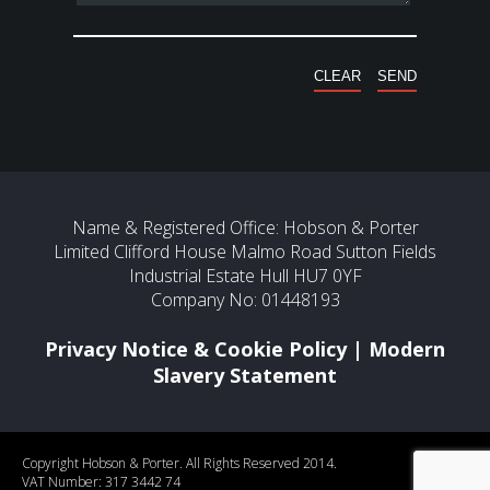
Name & Registered Office: Hobson & Porter
Limited Clifford House Malmo Road Sutton Fields
Industrial Estate Hull HU7 0YF
Company No: 01448193
Privacy Notice & Cookie Policy
|
Modern
Slavery Statement
Copyright Hobson & Porter. All Rights Reserved 2014.
VAT Number: 317 3442 74