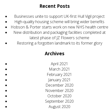
Recent Posts
Businesses unite to support UK-first Hull Vigil project
High-quality housing scheme will bring wider benefits
Hobson & Porter starts work on new NHS health centre
New distribution and packaging facilities completed at
latest phase of JZ Flowers scheme
Restoring a forgotten landmark to its former glory
Archives
April 2021
March 2021
February 2021
January 2021
December 2020
November 2020
October 2020
September 2020
August 2020