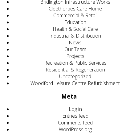
Bridlington Infrastructure Works
Cleethorpes Care Home
Commercial & Retail
Education
Health & Social Care
Industrial & Distribution
News
Our Team
Projects
Recreation & Public Services
Residential & Regeneration
Uncategorized
Woodford Leisure Centre Refurbishment
Meta
Log in
Entries feed
Comments feed
WordPress.org