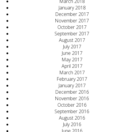
March 2018
January 2018
December 2017
November 2017
October 2017
September 2017
August 2017
July 2017
June 2017
May 2017
April 2017
March 2017
February 2017
January 2017
December 2016
November 2016
October 2016
September 2016
August 2016
July 2016
June 2016