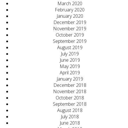
March 2020
February 2020
January 2020
December 2019
November 2019
October 2019
September 2019
August 2019
July 2019
June 2019
May 2019
April 2019
January 2019
December 2018
November 2018
October 2018
September 2018
August 2018
July 2018
June 2018