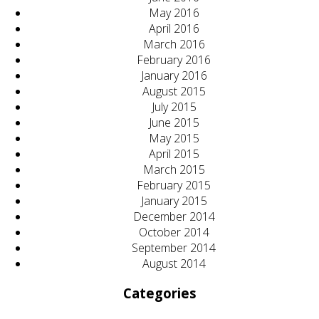
May 2016
April 2016
March 2016
February 2016
January 2016
August 2015
July 2015
June 2015
May 2015
April 2015
March 2015
February 2015
January 2015
December 2014
October 2014
September 2014
August 2014
Categories