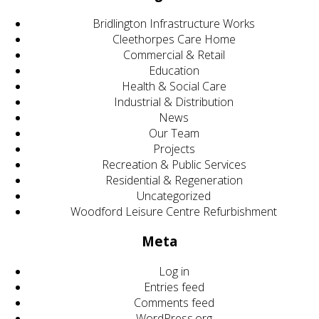
Bridlington Infrastructure Works
Cleethorpes Care Home
Commercial & Retail
Education
Health & Social Care
Industrial & Distribution
News
Our Team
Projects
Recreation & Public Services
Residential & Regeneration
Uncategorized
Woodford Leisure Centre Refurbishment
Meta
Log in
Entries feed
Comments feed
WordPress.org