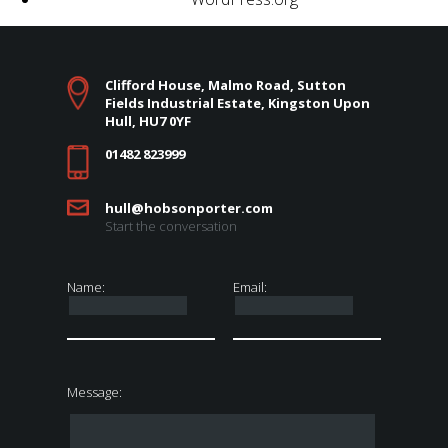
Clifford House, Malmo Road, Sutton
Fields Industrial Estate, Kingston Upon
Hull, HU7 0YF
01482 823999
hull@hobsonporter.com
Start the conversation
Name:
Email:
Message: