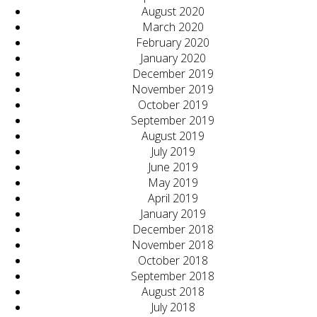
August 2020
March 2020
February 2020
January 2020
December 2019
November 2019
October 2019
September 2019
August 2019
July 2019
June 2019
May 2019
April 2019
January 2019
December 2018
November 2018
October 2018
September 2018
August 2018
July 2018