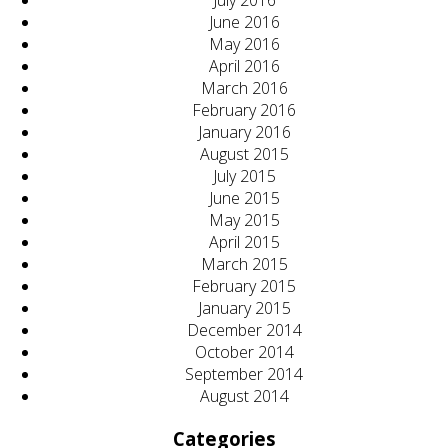
July 2016
June 2016
May 2016
April 2016
March 2016
February 2016
January 2016
August 2015
July 2015
June 2015
May 2015
April 2015
March 2015
February 2015
January 2015
December 2014
October 2014
September 2014
August 2014
Categories