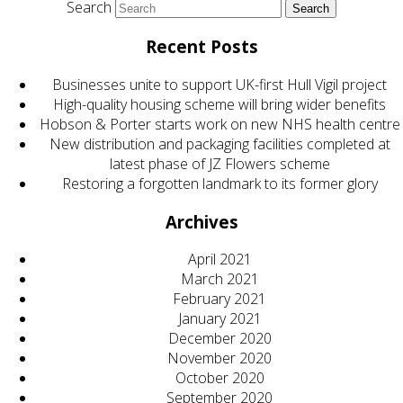
Search
Recent Posts
Businesses unite to support UK-first Hull Vigil project
High-quality housing scheme will bring wider benefits
Hobson & Porter starts work on new NHS health centre
New distribution and packaging facilities completed at
latest phase of JZ Flowers scheme
Restoring a forgotten landmark to its former glory
Archives
April 2021
March 2021
February 2021
January 2021
December 2020
November 2020
October 2020
September 2020