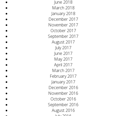
June 2018
March 2018
January 2018
December 2017
November 2017
October 2017
September 2017
August 2017
July 2017
June 2017
May 2017
April 2017
March 2017
February 2017
January 2017
December 2016
November 2016
October 2016
September 2016
August 2016