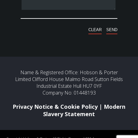
Name & Registered Office: Hobson & Porter
Limited Clifford House Malmo Road Sutton Fields
Industrial Estate Hull HU7 0YF
Company No: 01448193
Privacy Notice & Cookie Policy
|
Modern
Slavery Statement