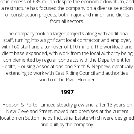
of in excess of £35 million despite the economic downturn, and
a restructure has focused the company on a diverse selection
of construction projects, both major and minor, and clients
from all sectors.
The company took on larger projects along with additional
staff, turning into a significant local contractor and employer,
with 160 staff and a turnover of £10 million. The workload and
client base expanded, with work from the local authority being
complemented by regular contracts with the Department for
Health, Housing Associations and Smith & Nephew, eventually
extending to work with East Riding Council and authorities
south of the River Humber.
1997
Hobson & Porter Limited steadily grew and, after 13 years on
New Cleveland Street, moved into premises at the current
location on Sutton Fields Industrial Estate which were designed
and built by the company.