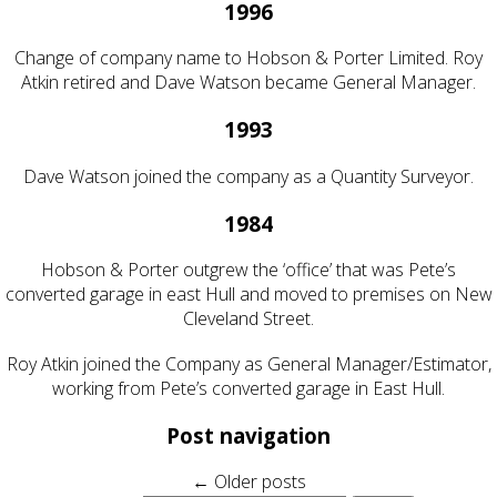
1996
Change of company name to Hobson & Porter Limited. Roy
Atkin retired and Dave Watson became General Manager.
1993
Dave Watson joined the company as a Quantity Surveyor.
1984
Hobson & Porter outgrew the ‘office’ that was Pete’s
converted garage in east Hull and moved to premises on New
Cleveland Street.
Roy Atkin joined the Company as General Manager/Estimator,
working from Pete’s converted garage in East Hull.
Post navigation
←
Older posts