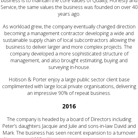
business is to maintain the core values of Quality, Honesty and
Service, the same values the business was founded on over 40
years ago.
As workload grew, the company eventually changed direction
becoming a management contractor developing a wide and
sustainable supply chain of local subcontractors allowing the
business to deliver larger and more complex projects. The
company developed a more sophisticated structure of
management, and also brought estimating, buying and
surveying in-house.
Hobson & Porter enjoy a large public sector client base
complimented with large local private organisations, delivering
an impressive 90% of repeat business.
2016
The company is headed by a board of Directors including
Peter’s daughters Jacquie and Julie and sons-in-law David and
Mark. The business has seen recent expansion to a turnover