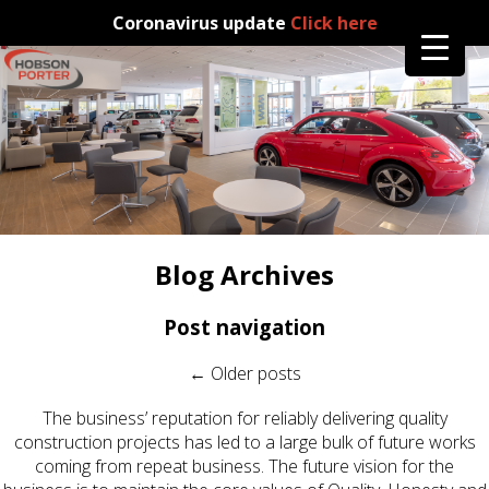
Coronavirus update
Click here
Blog Archives
Post navigation
←
Older posts
The business’ reputation for reliably delivering quality
construction projects has led to a large bulk of future works
coming from repeat business. The future vision for the